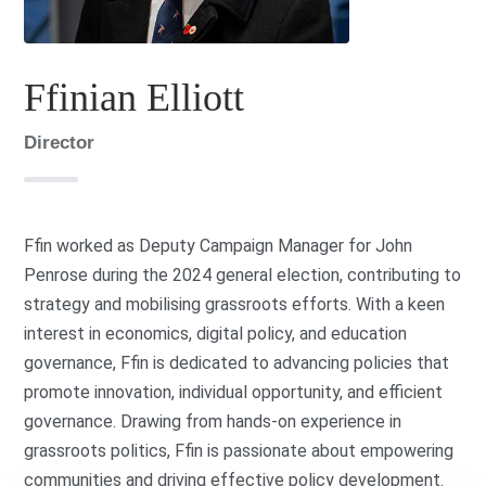
Ffinian Elliott
Director
Ffin worked as Deputy Campaign Manager for John
Penrose during the 2024 general election, contributing to
strategy and mobilising grassroots efforts. With a keen
interest in economics, digital policy, and education
governance, Ffin is dedicated to advancing policies that
promote innovation, individual opportunity, and efficient
governance. Drawing from hands-on experience in
grassroots politics, Ffin is passionate about empowering
communities and driving effective policy development.