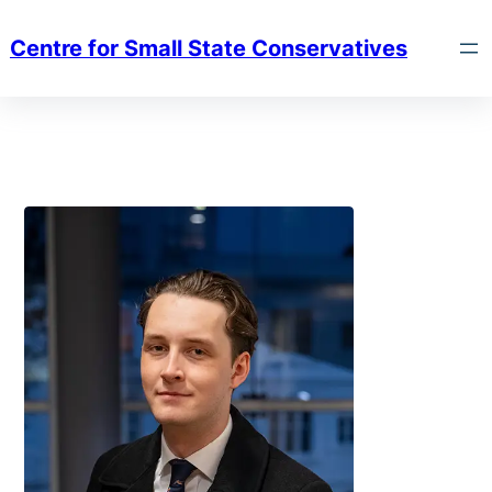
Centre for Small State Conservatives