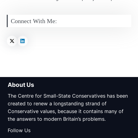
Connect With Me:
About Us
The Centre for Small-State Conservatives has been
created to renew a longstanding strand of
Conservative values, because it contains many of
the answers to modern Britain’s problems.
Follow Us