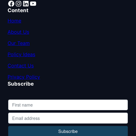
Facebook
Instagram
LinkedIn
YouTube
Content
Home
About Us
Our Team
Policy Ideas
Contact Us
Privacy Policy
Subscribe