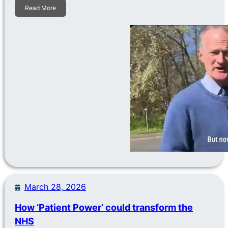
Read More
March 28, 2026
How ‘Patient Power’ could transform the
NHS