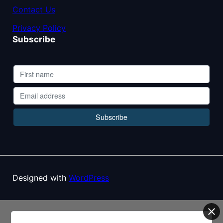
Contact Us
Privacy Policy
Subscribe
Designed with
WordPress