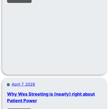
April 7, 2026
Why Wes Streeting is (nearly) right about
Patient Power