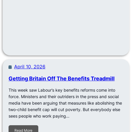
April 10, 2026
Getting Britain Off The Benefits Treadmill
This week saw Labour’s key benefits reforms come into
force. Ministers and their outriders in the press and social
media have been arguing that measures like abolishing the
two-child benefit cap will cut poverty. But everybody else
sees people who work paying…
Read More