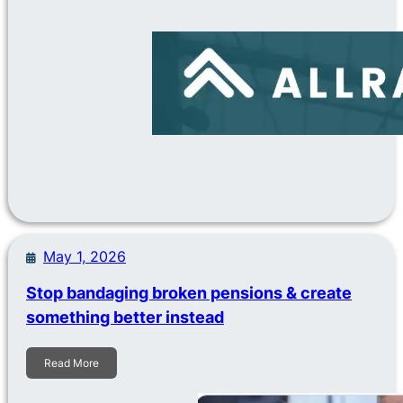
May 1, 2026
Stop bandaging broken pensions & create
something better instead
Read More