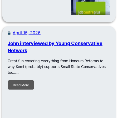
April 15, 2026
John interviewed by Young Conservative
Network
Great fun covering everything from Honours Reforms to
why Kemi (probably) supports Small State Conservatives
too……
Read More