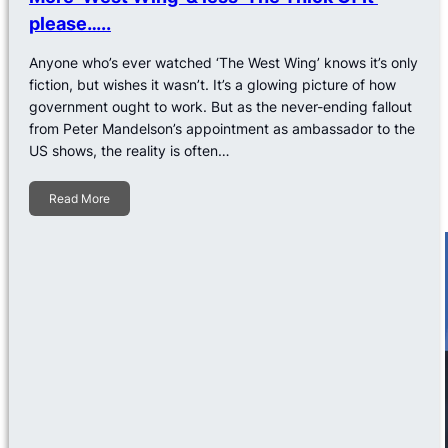
please…..
Anyone who’s ever watched ‘The West Wing’ knows it’s only
fiction, but wishes it wasn’t. It’s a glowing picture of how
government ought to work. But as the never-ending fallout
from Peter Mandelson’s appointment as ambassador to the
US shows, the reality is often…
Read More