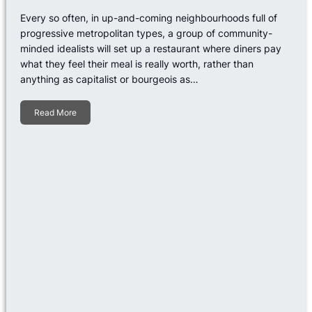
Every so often, in up-and-coming neighbourhoods full of
progressive metropolitan types, a group of community-
minded idealists will set up a restaurant where diners pay
what they feel their meal is really worth, rather than
anything as capitalist or bourgeois as…
Read More