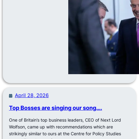
April 28, 2026
Top Bosses are singing our song….
One of Britain’s top business leaders, CEO of Next Lord
Wolfson, came up with recommendations which are
strikingly similar to ours at the Centre for Policy Studies