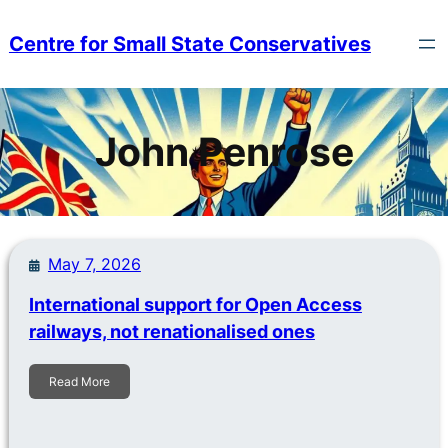
Skip
to
Centre for Small State Conservatives
content
John Penrose
May 7, 2026
International support for Open Access
railways, not renationalised ones
Read More