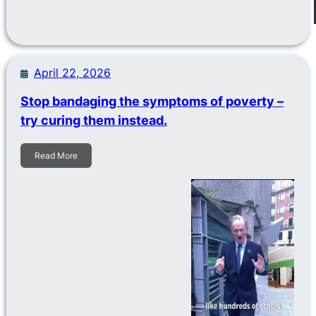
April 22, 2026
Stop bandaging the symptoms of poverty –
try curing them instead.
Read More