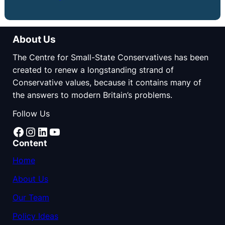
About Us
The Centre for Small-State Conservatives has been
created to renew a longstanding strand of
Conservative values, because it contains many of
the answers to modern Britain’s problems.
Follow Us
Facebook
Instagram
LinkedIn
YouTube
Content
Home
About Us
Our Team
Policy Ideas