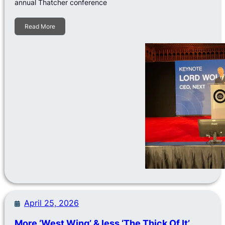
annual Thatcher conference
Read More
April 25, 2026
More ‘West Wing’ & less ‘The Thick Of It’