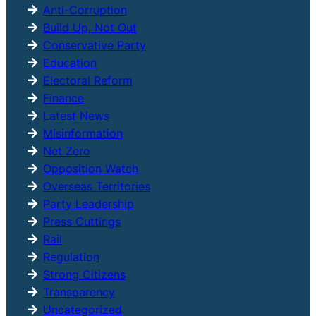
h
Anti-Corruption
Build Up, Not Out
Conservative Party
Education
Electoral Reform
Finance
Latest News
Misinformation
Net Zero
Opposition Watch
Overseas Territories
Party Leadership
Press Cuttings
Rail
Regulation
Strong Citizens
Transparency
Uncategorized