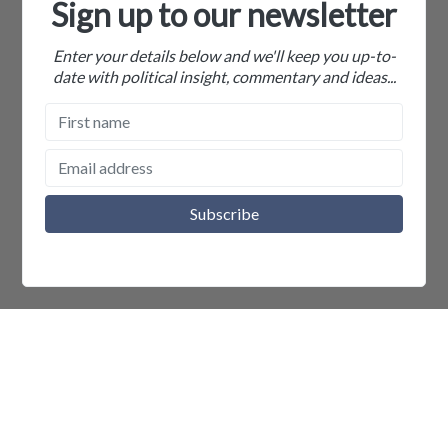
Sign up to our newsletter
Enter your details below and we'll keep you up-to-
date with political insight, commentary and ideas...