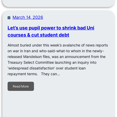
March 14, 2026
Let’s use pupil power to shrink bad Uni
courses & cut student debt
Almost buried under this week’s avalanche of news reports
on war in Iran and who-said-what-to whom in the newly-
released Mandelson files, was an announcement from the
Treasury Select Committee launching an inquiry into
‘widespread dissatisfaction’ over student loan
repayment terms. They can…
Read More