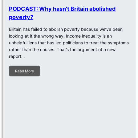
PODCAST: Why hasn’t Britain abolished
poverty?
Britain has failed to abolish poverty because we’ve been
looking at it the wrong way. Income inequality is an
unhelpful lens that has led politicians to treat the symptoms
rather than the causes. That’s the argument of a new
report…
Read More