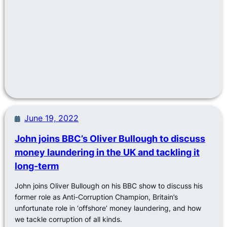
June 19, 2022
John joins BBC’s Oliver Bullough to discuss
money laundering in the UK and tackling it
long-term
John joins Oliver Bullough on his BBC show to discuss his
former role as Anti-Corruption Champion, Britain’s
unfortunate role in ‘offshore’ money laundering, and how
we tackle corruption of all kinds.