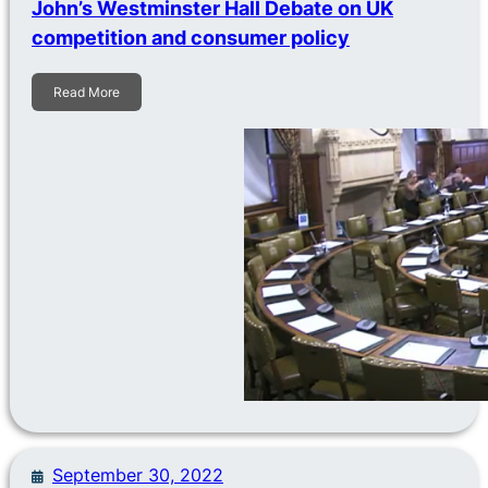
John’s Westminster Hall Debate on UK
competition and consumer policy
Read More
September 30, 2022