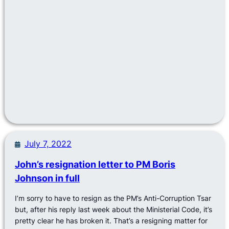
July 7, 2022
John’s resignation letter to PM Boris
Johnson in full
I’m sorry to have to resign as the PM’s Anti-Corruption Tsar
but, after his reply last week about the Ministerial Code, it’s
pretty clear he has broken it. That’s a resigning matter for