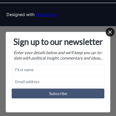
Designed with
WordPress
Sign up to our newsletter
Enter your details below and we'll keep you up-to-
date with political insight, commentary and ideas...