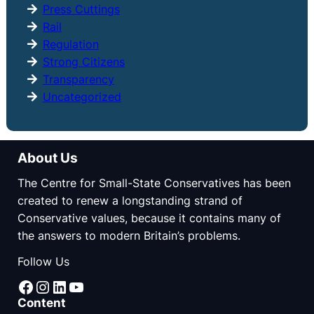
Press Cuttings
Rail
Regulation
Strong Citizens
Transparency
Uncategorized
About Us
The Centre for Small-State Conservatives has been
created to renew a longstanding strand of
Conservative values, because it contains many of
the answers to modern Britain’s problems.
Follow Us
Facebook
Instagram
LinkedIn
YouTube
Content