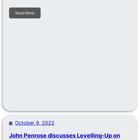
Read More
October 9, 2022
John Penrose discusses Levelling-Up on