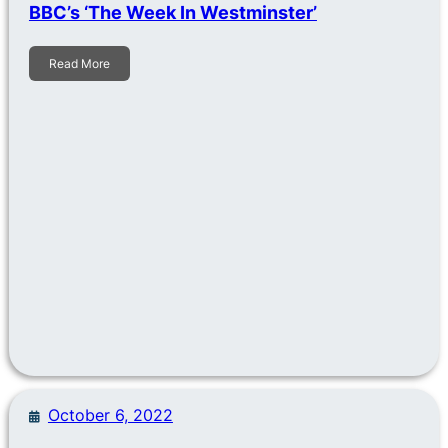
BBC’s ‘The Week In Westminster’
Read More
October 6, 2022