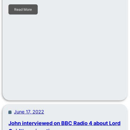
Read More
June 17, 2022
John interviewed on BBC Radio 4 about Lord