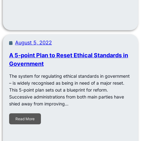
August 5, 2022
A 5-point Plan to Reset Ethical Standards in
Government
The system for regulating ethical standards in government
– is widely recognised as being in need of a major reset.
This 5-point plan sets out a blueprint for reform.
Successive administrations from both main parties have
shied away from improving…
Read More