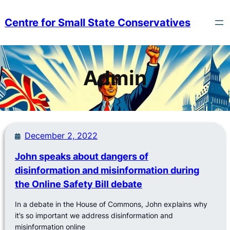
Skip
to
Centre for Small State Conservatives
content
Admin
December 2, 2022
John speaks about dangers of
disinformation and misinformation during
the Online Safety Bill debate
In a debate in the House of Commons, John explains why
it’s so important we address disinformation and
misinformation online