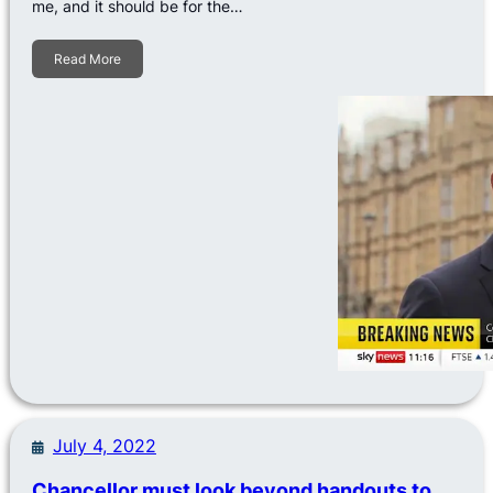
me, and it should be for the…
Read More
July 4, 2022
Chancellor must look beyond handouts to