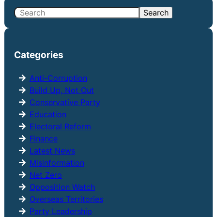
S
Search
e
a
r
Categories
c
h
Anti-Corruption
Build Up, Not Out
Conservative Party
Education
Electoral Reform
Finance
Latest News
Misinformation
Net Zero
Opposition Watch
Overseas Territories
Party Leadership