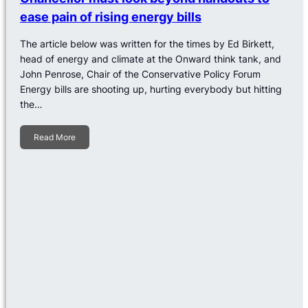
ease pain of rising energy bills
The article below was written for the times by Ed Birkett,
head of energy and climate at the Onward think tank, and
John Penrose, Chair of the Conservative Policy Forum
Energy bills are shooting up, hurting everybody but hitting
the…
Read More