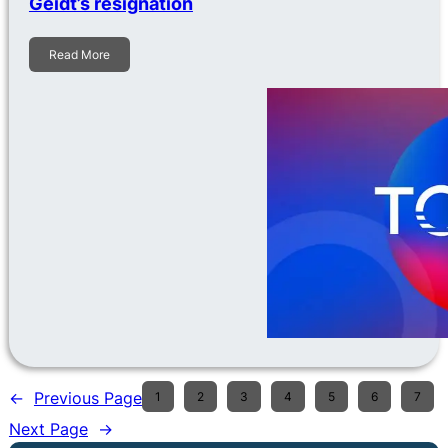
Geidt’s resignation
Read More
←
Previous Page
1
2
3
4
5
6
7
Next Page
→