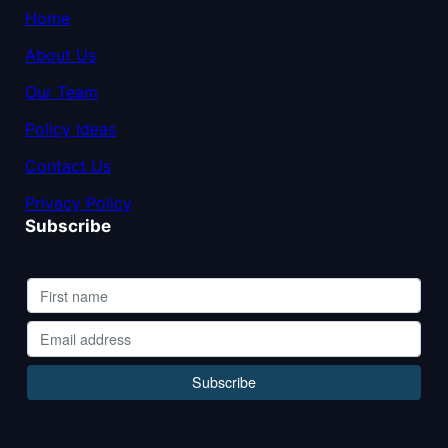
Home
About Us
Our Team
Policy Ideas
Contact Us
Privacy Policy
Subscribe