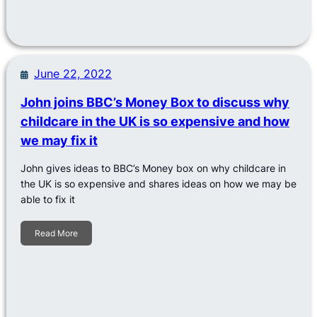
June 22, 2022
John joins BBC’s Money Box to discuss why
childcare in the UK is so expensive and how
we may fix it
John gives ideas to BBC’s Money box on why childcare in
the UK is so expensive and shares ideas on how we may be
able to fix it
Read More