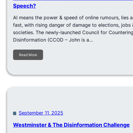
Speech?
AI means the power & speed of online rumours, lies 
fast, with rising danger of damage to elections, jobs &
societies. The newly-launched Council for Countering
Disinformation (CCOD – John is a…
Read More
September 11, 2025
Westminster & The Disinformation Challenge