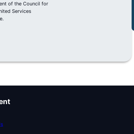
ent of the Council for
nited Services
e.
ent
Us