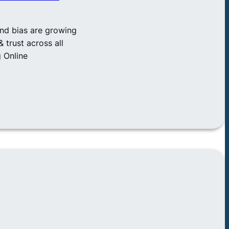
and bias are growing
 trust across all
 Online