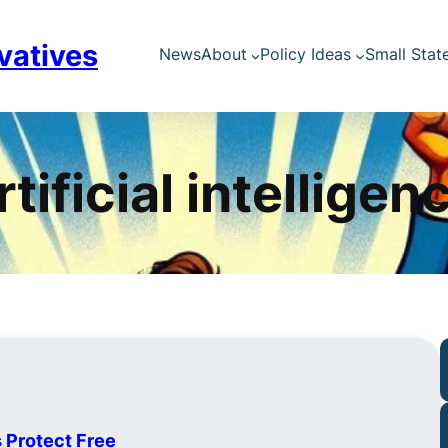
vatives
News
About
Policy Ideas
Small Stat
rtificial intelligen
s Protect Free