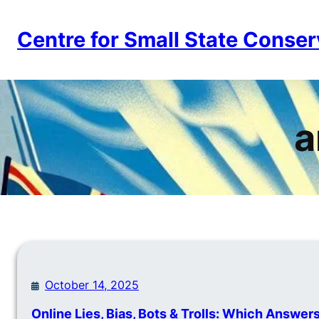
Skip
to
Centre for Small State Conser
content
a
October 14, 2025
Online Lies, Bias, Bots & Trolls: Which Answer