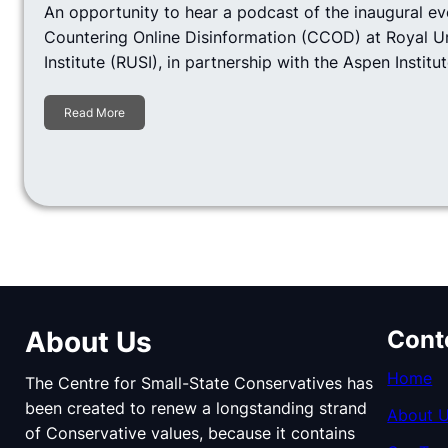
An opportunity to hear a podcast of the inaugural ev
Countering Online Disinformation (CCOD) at Royal U
Institute (RUSI), in partnership with the Aspen Institut
Read More
About Us
Cont
Home
The Centre for Small-State Conservatives has
been created to renew a longstanding strand
About 
of Conservative values, because it contains