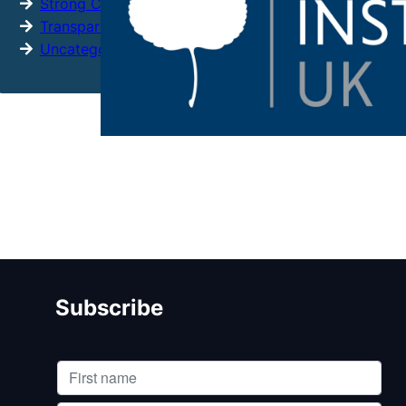
Strong Citizens
Transparency
Uncategorized
Subscribe