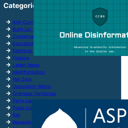
Categories
c
h
Anti-Corruption
Build Up, Not Out
Conservative Party
Education
Electoral Reform
Finance
Latest News
Misinformation
Net Zero
Opposition Watch
Overseas Territories
Party Leadership
Press Cuttings
Rail
Regulation