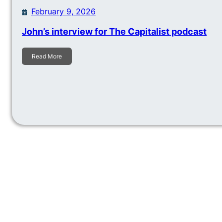
February 9, 2026
John’s interview for The Capitalist podcast
Read More