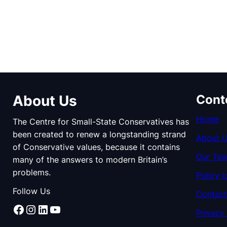
About Us
Cont
Home
The Centre for Small-State Conservatives has
been created to renew a longstanding strand
About 
of Conservative values, because it contains
Our Te
many of the answers to modern Britain’s
problems.
Policy I
Follow Us
Contact
Facebook
Instagram
LinkedIn
YouTube
Privacy