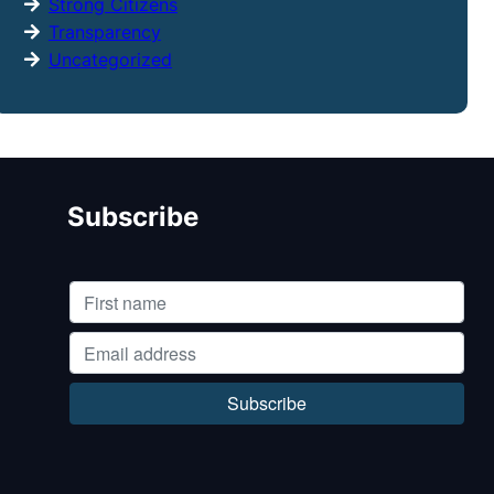
Strong Citizens
Transparency
Uncategorized
Subscribe