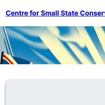
Skip
to
Centre for Small State Conser
content