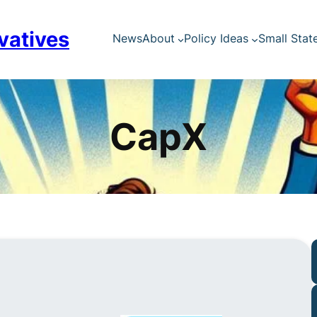
vatives
News
About
Policy Ideas
Small Stat
CapX