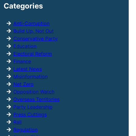
Categories
c
h
Anti-Corruption
Build Up, Not Out
Conservative Party
Education
Electoral Reform
Finance
Latest News
Misinformation
Net Zero
Opposition Watch
Overseas Territories
Party Leadership
Press Cuttings
Rail
Regulation