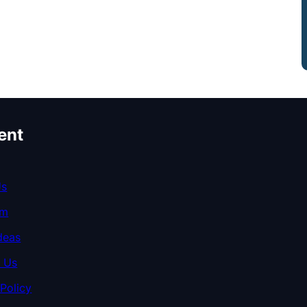
ent
Us
am
deas
 Us
 Policy