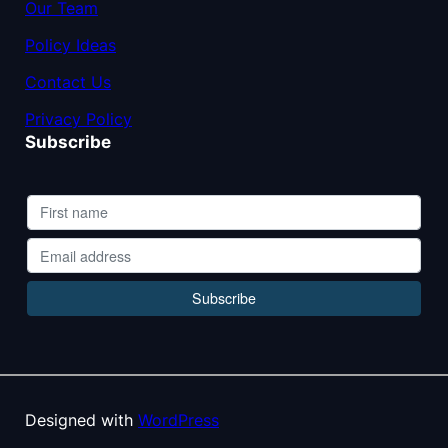
Our Team
Policy Ideas
Contact Us
Privacy Policy
Subscribe
Designed with
WordPress