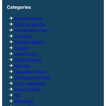
r
Categories
c
h
Anti-Corruption
Build Up, Not Out
Conservative Party
Education
Electoral Reform
Finance
Latest News
Misinformation
Net Zero
Opposition Watch
Overseas Territories
Party Leadership
Press Cuttings
Rail
Regulation