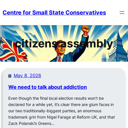
Skip
to
Centre for Small State Conservatives
content
citizens assembly
May 8, 2026
We need to talk about addiction
Even though the final local election results won’t be
declared for a while yet, it’s clear there are glum faces in
our two traditionally-biggest parties, an enormous
trademark grin from Nigel Farage at Reform UK, and that
Zack Polanski’s Greens…