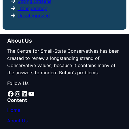
Strong Citizens
Transparency
Uncategorized
About Us
The Centre for Small-State Conservatives has been
created to renew a longstanding strand of
Conservative values, because it contains many of
the answers to modern Britain’s problems.
Follow Us
Facebook
Instagram
LinkedIn
YouTube
Content
Home
About Us