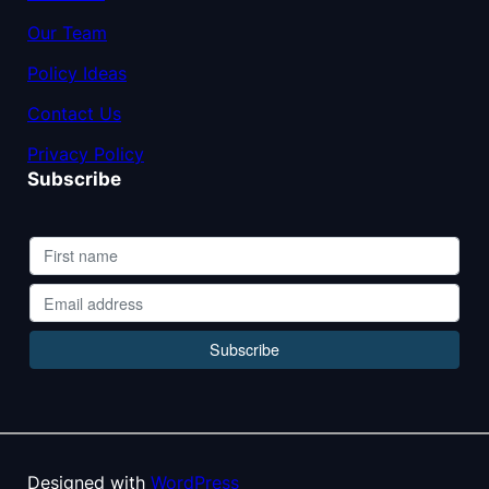
Our Team
Policy Ideas
Contact Us
Privacy Policy
Subscribe
Designed with
WordPress