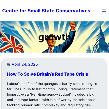
Skip
to
Centre for Small State Conservatives
content
growth
April 24, 2025
How To Solve Britain’s Red Tape Crisis
Labour’s bonfire of the quangos is barely smouldering so
far. The run-up to last month’s ‘Spring-Statement-that-
honestly-wasn’t-an-Emergency-Budget’ included a big
anti-red tape fanfare, with lots of worthy rhetoric about
tackling bureaucratic complexity and regulatory risk-