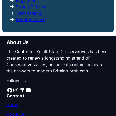
Regulation
Strong Citizens
Transparency
Uncategorized
About Us
The Centre for Small-State Conservatives has been
created to renew a longstanding strand of
Conservative values, because it contains many of
the answers to modern Britain’s problems.
Follow Us
Facebook
Instagram
LinkedIn
YouTube
Content
Home
About Us