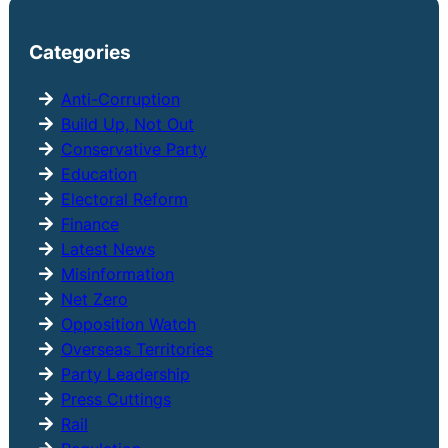
a
r
Categories
c
h
Anti-Corruption
Build Up, Not Out
Conservative Party
Education
Electoral Reform
Finance
Latest News
Misinformation
Net Zero
Opposition Watch
Overseas Territories
Party Leadership
Press Cuttings
Rail