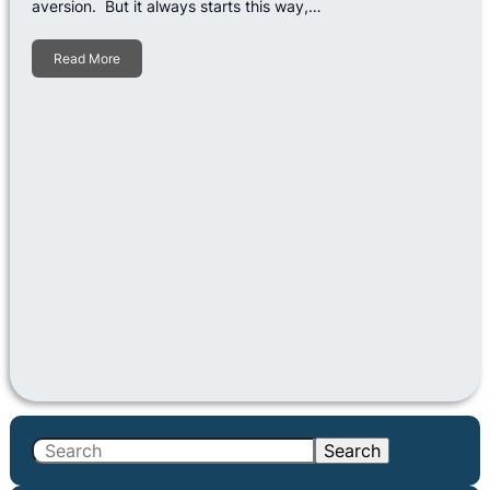
aversion. But it always starts this way,…
Read More
S
Search
e