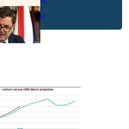
Strong Citizens
Transparency
Uncategorized