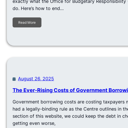
exactly what the Office for Budgetary Responsibility
do. Here’s how to end…
Read More
August 26, 2025
The Ever-Rising Costs of Government Borrow
Government borrowing costs are costing taxpayers m
had a legally-binding rule as the Centre outlines in t
section of this website, we could keep the debt in c
getting even worse,