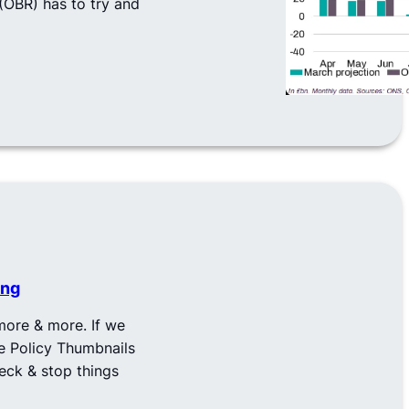
 (OBR) has to try and
ing
ore & more. If we
he Policy Thumbnails
heck & stop things