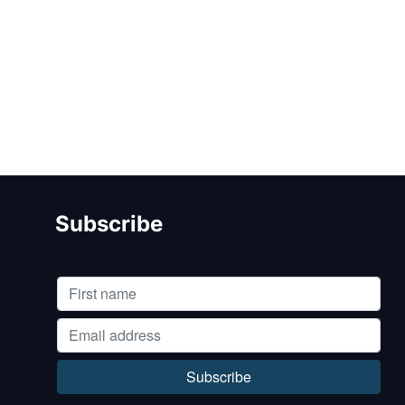
Subscribe