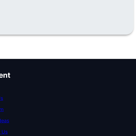
ent
Us
am
deas
 Us