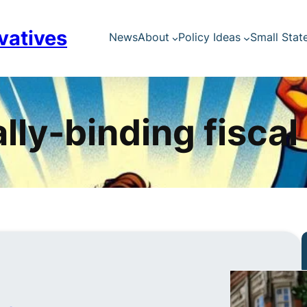
vatives
News
About
Policy Ideas
Small Stat
lly-binding fiscal