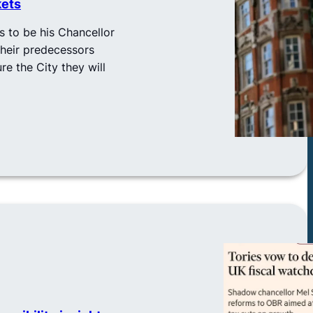
kets
 to be his Chancellor
their predecessors
re the City they will