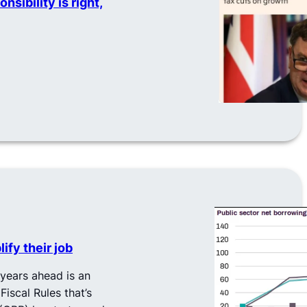
sibility is right,
ify their job
years ahead is an
Fiscal Rules that’s