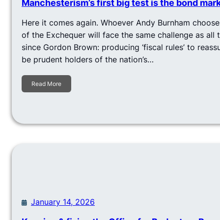
Manchesterism’s first big test is the bond mar
Here it comes again. Whoever Andy Burnham chooses
of the Exchequer will face the same challenge as all 
since Gordon Brown: producing ‘fiscal rules’ to reassu
be prudent holders of the nation’s…
Read More
January 14, 2026