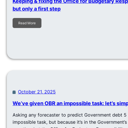
Keeping & fixing the Office for Budgetary Respon
but only a first step
Read More
October 21, 2025
We’ve given OBR an impossible task: let’s simpl
Asking any forecaster to predict Government debt 5 
impossible task, but because it’s in the Government’s 