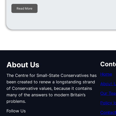
Read More
About Us
Cont
Home
The Centre for Small-State Conservatives has
been created to renew a longstanding strand
About 
of Conservative values, because it contains
Our Te
many of the answers to modern Britain’s
problems.
Policy I
Follow Us
Contact