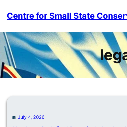
Skip
to
Centre for Small State Conser
content
lega
July 4, 2026