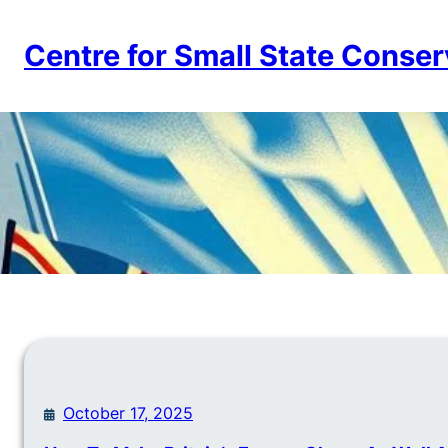
Skip
to
Centre for Small State Conser
content
October 17, 2025