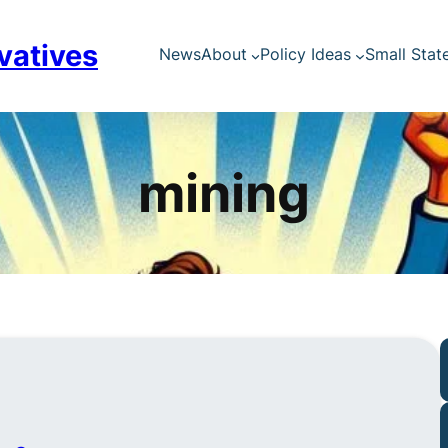
vatives
News
About
Policy Ideas
Small Stat
mining