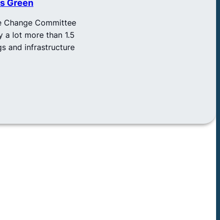
As Green
ate Change Committee
y a lot more than 1.5
gs and infrastructure