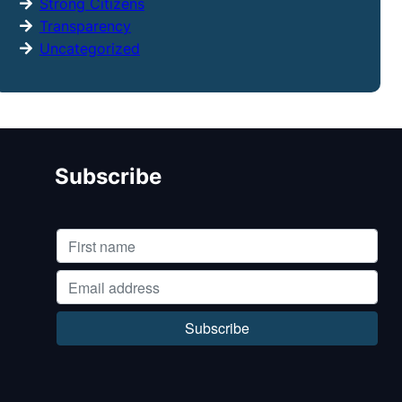
Strong Citizens
Transparency
Uncategorized
Subscribe