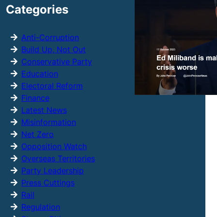
Categories
c
h
Anti-Corruption
Build Up, Not Out
Conservative Party
Education
Electoral Reform
Finance
Latest News
Misinformation
Net Zero
Opposition Watch
Overseas Territories
Party Leadership
Press Cuttings
Rail
Regulation