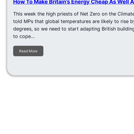
How To Make Britain’s Energy Cheap As Well 
This week the high priests of Net Zero on the Clim
told MPs that global temperatures are likely to rise b
degrees, so we need to start adapting British buildin
to cope…
Read More