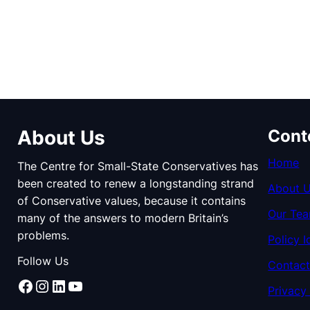
About Us
Cont
Home
The Centre for Small-State Conservatives has
been created to renew a longstanding strand
About 
of Conservative values, because it contains
Our Te
many of the answers to modern Britain’s
problems.
Policy I
Follow Us
Contact
Facebook
Instagram
LinkedIn
YouTube
Privacy