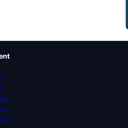
ent
Us
am
deas
 Us
 Policy