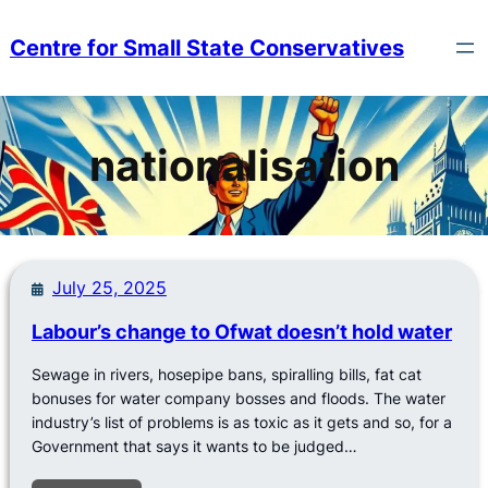
Skip
to
Centre for Small State Conservatives
content
nationalisation
July 25, 2025
Labour’s change to Ofwat doesn’t hold water
Sewage in rivers, hosepipe bans, spiralling bills, fat cat
bonuses for water company bosses and floods. The water
industry’s list of problems is as toxic as it gets and so, for a
Government that says it wants to be judged…