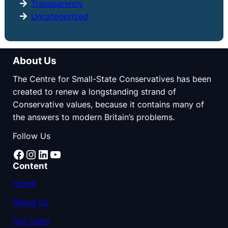
Transparency
Uncategorized
About Us
The Centre for Small-State Conservatives has been
created to renew a longstanding strand of
Conservative values, because it contains many of
the answers to modern Britain’s problems.
Follow Us
Facebook
Instagram
LinkedIn
YouTube
Content
Home
About Us
Our Team