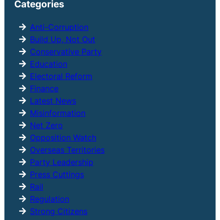
Categories
c
h
Anti-Corruption
Build Up, Not Out
Conservative Party
Education
Electoral Reform
Finance
Latest News
Misinformation
Net Zero
Opposition Watch
Overseas Territories
Party Leadership
Press Cuttings
Rail
Regulation
Strong Citizens