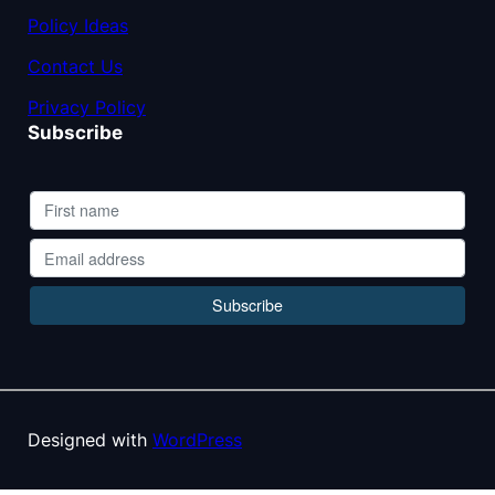
Policy Ideas
Contact Us
Privacy Policy
Subscribe
Designed with
WordPress