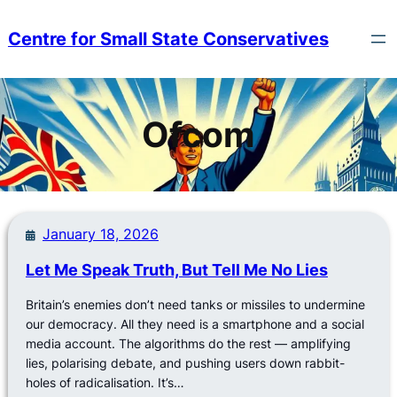
Skip
to
Centre for Small State Conservatives
content
Ofcom
January 18, 2026
Let Me Speak Truth, But Tell Me No Lies
Britain’s enemies don’t need tanks or missiles to undermine
our democracy. All they need is a smartphone and a social
media account. The algorithms do the rest — amplifying
lies, polarising debate, and pushing users down rabbit-
holes of radicalisation. It’s…