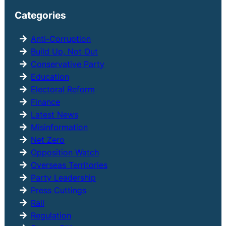
r
Categories
c
h
Anti-Corruption
Build Up, Not Out
Conservative Party
Education
Electoral Reform
Finance
Latest News
Misinformation
Net Zero
Opposition Watch
Overseas Territories
Party Leadership
Press Cuttings
Rail
Regulation