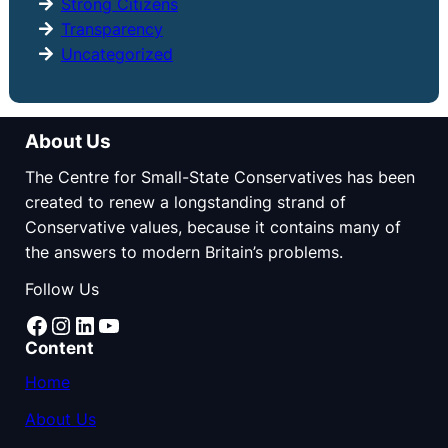
Strong Citizens
Transparency
Uncategorized
About Us
The Centre for Small-State Conservatives has been
created to renew a longstanding strand of
Conservative values, because it contains many of
the answers to modern Britain’s problems.
Follow Us
Facebook
Instagram
LinkedIn
YouTube
Content
Home
About Us