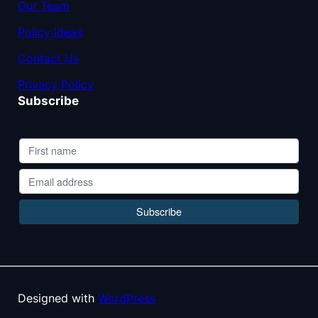
Our Team
Policy Ideas
Contact Us
Privacy Policy
Subscribe
Designed with
WordPress