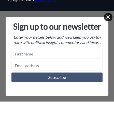
Sign up to our newsletter
Enter your details below and we'll keep you up-to-
date with political insight, commentary and ideas...