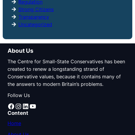
Regulation
Strong Citizens
Transparency
Uncategorized
About Us
The Centre for Small-State Conservatives has been
created to renew a longstanding strand of
Conservative values, because it contains many of
the answers to modern Britain’s problems.
Follow Us
Facebook
Instagram
LinkedIn
YouTube
Content
Home
About Us