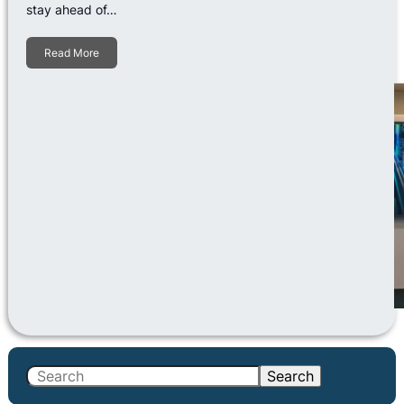
stay ahead of…
Read More
S
Search
e