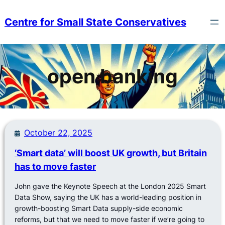
Skip
to
Centre for Small State Conservatives
content
open banking
October 22, 2025
‘Smart data’ will boost UK growth, but Britain
has to move faster
John gave the Keynote Speech at the London 2025 Smart
Data Show, saying the UK has a world-leading position in
growth-boosting Smart Data supply-side economic
reforms, but that we need to move faster if we’re going to