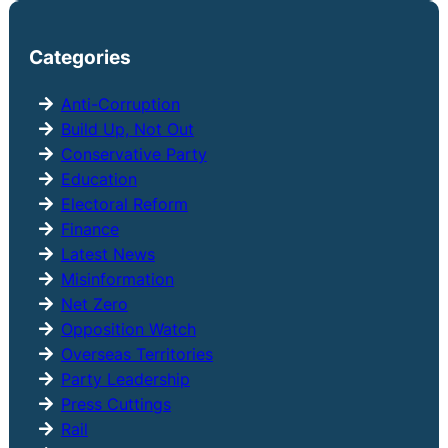
a
r
Categories
c
h
Anti-Corruption
Build Up, Not Out
Conservative Party
Education
Electoral Reform
Finance
Latest News
Misinformation
Net Zero
Opposition Watch
Overseas Territories
Party Leadership
Press Cuttings
Rail