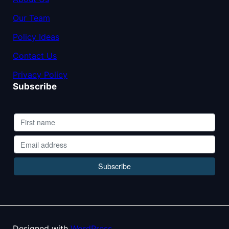
Our Team
Policy Ideas
Contact Us
Privacy Policy
Subscribe
Designed with
WordPress