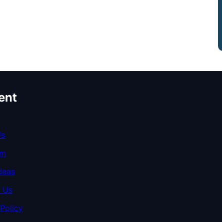
ent
Us
am
deas
 Us
 Policy