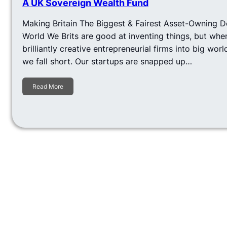
A UK Sovereign Wealth Fund
Making Britain The Biggest & Fairest Asset-Owning 
World We Brits are good at inventing things, but whe
brilliantly creative entrepreneurial firms into big wo
we fall short. Our startups are snapped up…
Read More