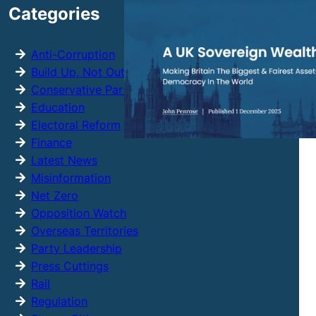
Categories
c
h
Anti-Corruption
Build Up, Not Out
Conservative Party
Education
Electoral Reform
Finance
Latest News
Misinformation
Net Zero
Opposition Watch
Overseas Territories
Party Leadership
Press Cuttings
Rail
Regulation