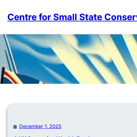
Skip
to
Centre for Small State Conser
content
December 1, 2025