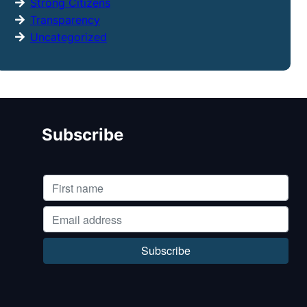
Strong Citizens
Transparency
Uncategorized
Subscribe