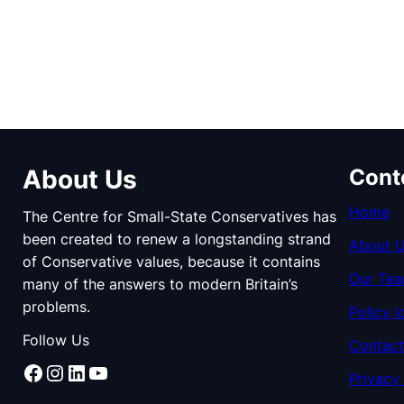
About Us
Cont
Home
The Centre for Small-State Conservatives has
been created to renew a longstanding strand
About 
of Conservative values, because it contains
Our Te
many of the answers to modern Britain’s
problems.
Policy I
Follow Us
Contact
Facebook
Instagram
LinkedIn
YouTube
Privacy