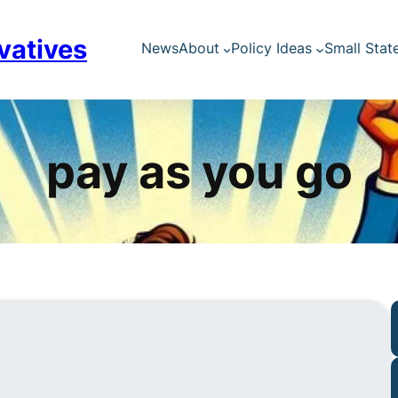
vatives
News
About
Policy Ideas
Small Stat
pay as you go