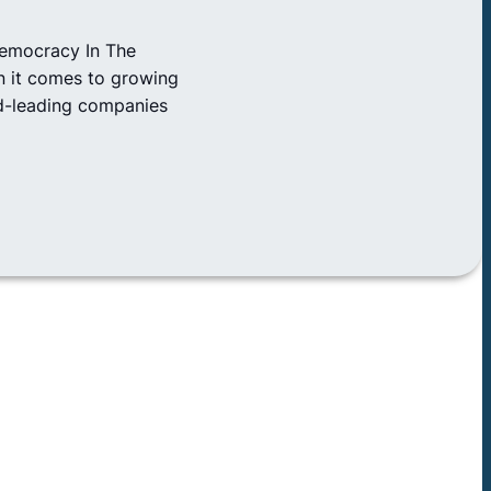
Democracy In The
n it comes to growing
rld-leading companies