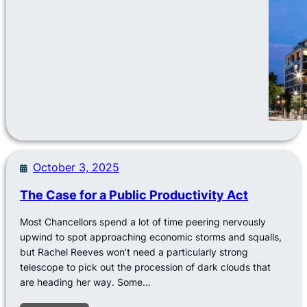
October 3, 2025
The Case for a Public Productivity Act
Most Chancellors spend a lot of time peering nervously
upwind to spot approaching economic storms and squalls,
but Rachel Reeves won’t need a particularly strong
telescope to pick out the procession of dark clouds that
are heading her way. Some…