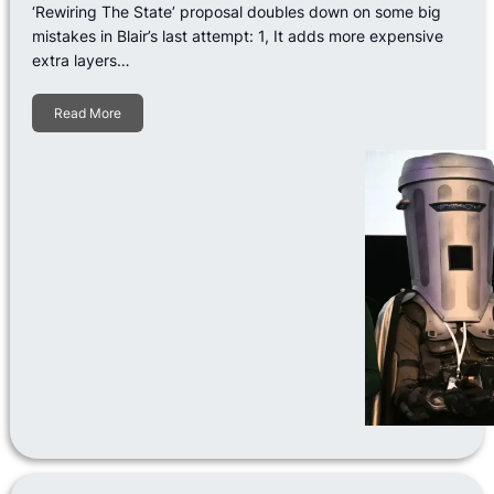
‘Rewiring The State’ proposal doubles down on some big
mistakes in Blair’s last attempt: 1, It adds more expensive
extra layers…
Read More