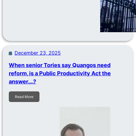
December 23, 2025
When senior Tories say Quangos need
reform, is a Public Productivity Act the
answer….?
Read More