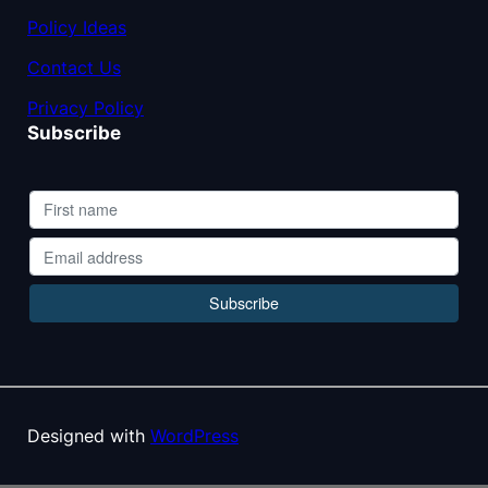
Policy Ideas
Contact Us
Privacy Policy
Subscribe
Designed with
WordPress