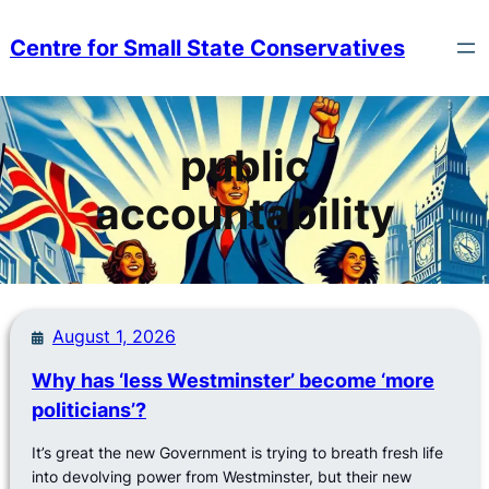
Skip
to
Centre for Small State Conservatives
content
public
accountability
August 1, 2026
Why has ‘less Westminster’ become ‘more
politicians’?
It’s great the new Government is trying to breath fresh life
into devolving power from Westminster, but their new