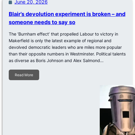
June 20, 2026
Blair’s devolution experiment is broken – and
someone needs to say so
The ‘Burnham effect’ that propelled Labour to victory in
Makerfield is only the latest example of regional and
devolved democratic leaders who are miles more popular
than their opposite numbers in Westminster. Political talents
as diverse as Boris Johnson and Alex Salmond…
Read More