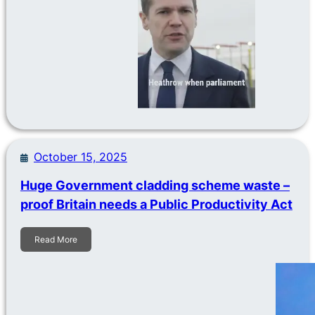
October 15, 2025
Huge Government cladding scheme waste –
proof Britain needs a Public Productivity Act
Read More