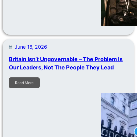
June 16, 2026
Britain Isn’t Ungovernable – The Problem Is
Our Leaders, Not The People They Lead
Read More