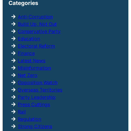
Categories
c
h
Anti-Corruption
Build Up, Not Out
Conservative Party
Education
Electoral Reform
Finance
Latest News
Misinformation
Net Zero
Opposition Watch
Overseas Territories
Party Leadership
Press Cuttings
Rail
Regulation
Strong Citizens