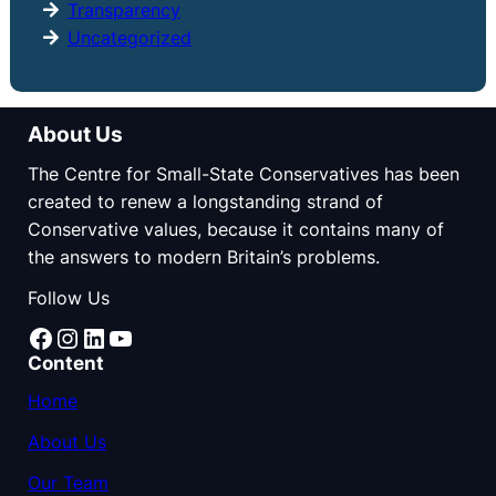
Transparency
Uncategorized
About Us
The Centre for Small-State Conservatives has been
created to renew a longstanding strand of
Conservative values, because it contains many of
the answers to modern Britain’s problems.
Follow Us
Facebook
Instagram
LinkedIn
YouTube
Content
Home
About Us
Our Team