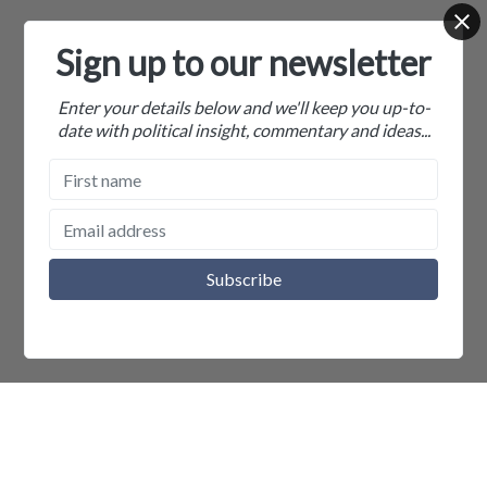
Sign up to our newsletter
Enter your details below and we'll keep you up-to-
date with political insight, commentary and ideas...