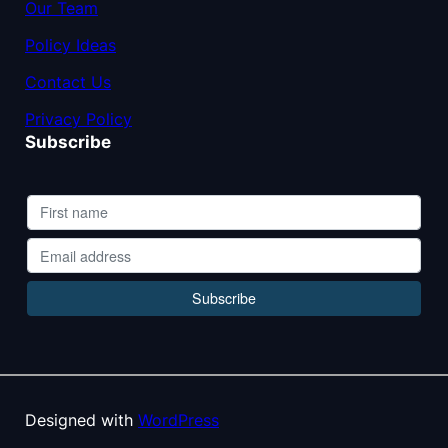
Our Team
Policy Ideas
Contact Us
Privacy Policy
Subscribe
Designed with
WordPress