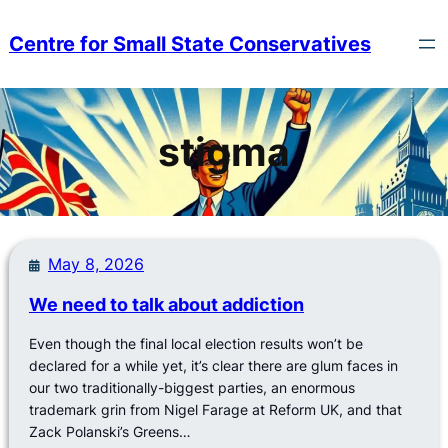
Skip
to
Centre for Small State Conservatives
content
stigma
May 8, 2026
We need to talk about addiction
Even though the final local election results won’t be
declared for a while yet, it’s clear there are glum faces in
our two traditionally-biggest parties, an enormous
trademark grin from Nigel Farage at Reform UK, and that
Zack Polanski’s Greens…