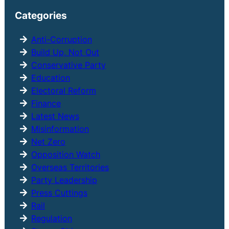
r
Categories
c
h
Anti-Corruption
Build Up, Not Out
Conservative Party
Education
Electoral Reform
Finance
Latest News
Misinformation
Net Zero
Opposition Watch
Overseas Territories
Party Leadership
Press Cuttings
Rail
Regulation