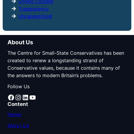
Strong Citizens
Transparency
Uncategorized
About Us
The Centre for Small-State Conservatives has been
created to renew a longstanding strand of
Conservative values, because it contains many of
the answers to modern Britain’s problems.
Follow Us
Facebook
Instagram
LinkedIn
YouTube
Content
Home
About Us