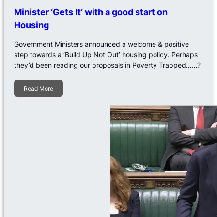
Minister ‘Gets It’ with a good start on
Housing
Government Ministers announced a welcome & positive
step towards a ‘Build Up Not Out’ housing policy. Perhaps
they’d been reading our proposals in Poverty Trapped……?
Read More