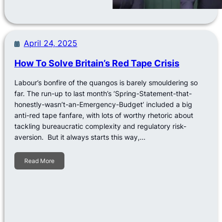
April 24, 2025
How To Solve Britain’s Red Tape Crisis
Labour’s bonfire of the quangos is barely smouldering so
far. The run-up to last month’s ‘Spring-Statement-that-
honestly-wasn’t-an-Emergency-Budget’ included a big
anti-red tape fanfare, with lots of worthy rhetoric about
tackling bureaucratic complexity and regulatory risk-
aversion. But it always starts this way,…
Read More