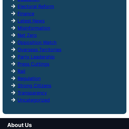
Electoral Reform
Finance
Latest News
Misinformation
Net Zero
Opposition Watch
Overseas Territories
Party Leadership
Press Cuttings
Rail
Regulation
Strong Citizens
Transparency
Uncategorized
About Us