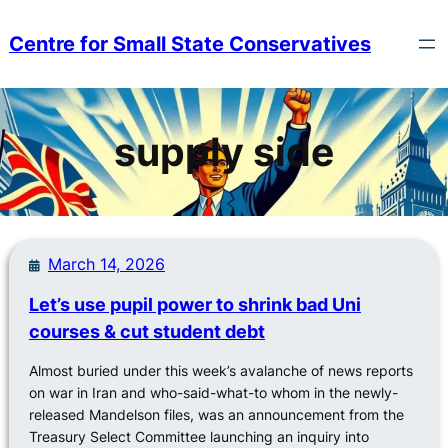
Skip
to
Centre for Small State Conservatives
content
supply side
March 14, 2026
Let’s use pupil power to shrink bad Uni
courses & cut student debt
Almost buried under this week’s avalanche of news reports
on war in Iran and who-said-what-to whom in the newly-
released Mandelson files, was an announcement from the
Treasury Select Committee launching an inquiry into