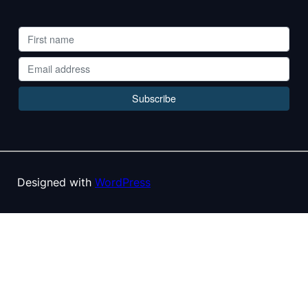
Designed with
WordPress