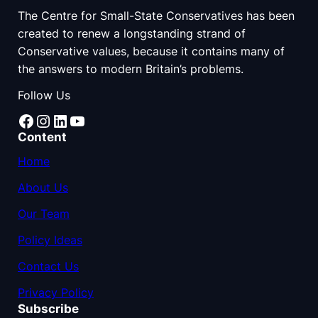
The Centre for Small-State Conservatives has been
created to renew a longstanding strand of
Conservative values, because it contains many of
the answers to modern Britain’s problems.
Follow Us
Facebook
Instagram
LinkedIn
YouTube
Content
Home
About Us
Our Team
Policy Ideas
Contact Us
Privacy Policy
Subscribe