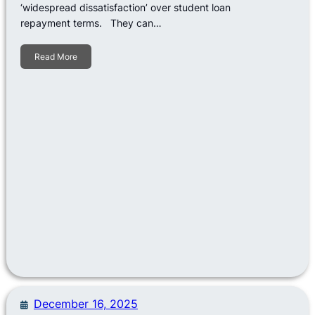
‘widespread dissatisfaction’ over student loan
repayment terms. They can…
Read More
December 16, 2025