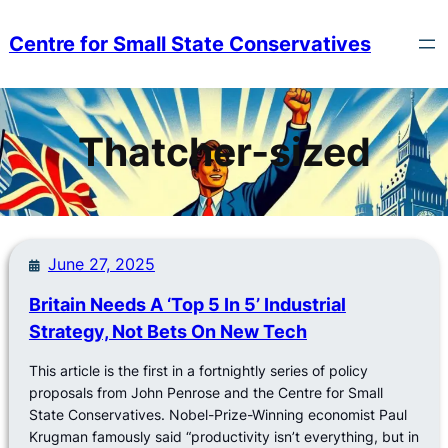
Skip
to
Centre for Small State Conservatives
content
Thatcher-sized
June 27, 2025
Britain Needs A ‘Top 5 In 5’ Industrial
Strategy, Not Bets On New Tech
This article is the first in a fortnightly series of policy
proposals from John Penrose and the Centre for Small
State Conservatives. Nobel-Prize-Winning economist Paul
Krugman famously said “productivity isn’t everything, but in