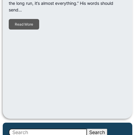
the long run, it’s almost everything.” His words should
send…
Read More
S
Search