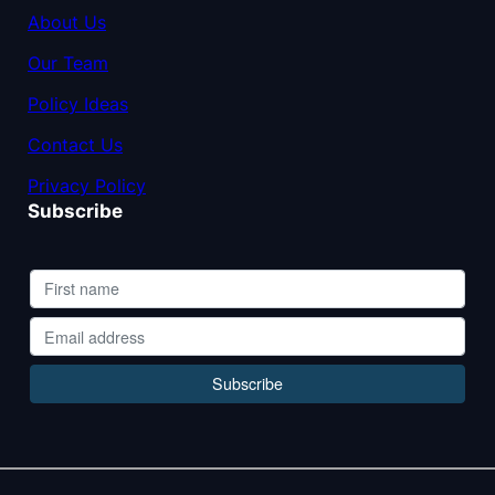
About Us
Our Team
Policy Ideas
Contact Us
Privacy Policy
Subscribe