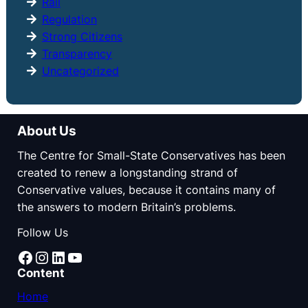
Rail
Regulation
Strong Citizens
Transparency
Uncategorized
About Us
The Centre for Small-State Conservatives has been
created to renew a longstanding strand of
Conservative values, because it contains many of
the answers to modern Britain’s problems.
Follow Us
Facebook
Instagram
LinkedIn
YouTube
Content
Home