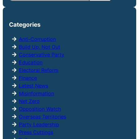
e
a
r
Categories
c
h
Anti-Corruption
Build Up, Not Out
Conservative Party
Education
Electoral Reform
Finance
Latest News
Misinformation
Net Zero
Opposition Watch
Overseas Territories
Party Leadership
Press Cuttings