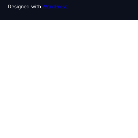
Designed with
WordPress