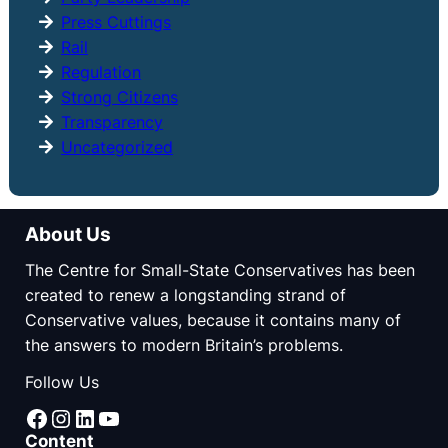
Press Cuttings
Rail
Regulation
Strong Citizens
Transparency
Uncategorized
About Us
The Centre for Small-State Conservatives has been
created to renew a longstanding strand of
Conservative values, because it contains many of
the answers to modern Britain’s problems.
Follow Us
Facebook
Instagram
LinkedIn
YouTube
Content