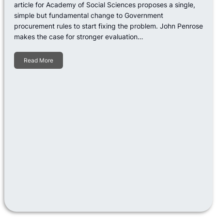
article for Academy of Social Sciences proposes a single,
simple but fundamental change to Government
procurement rules to start fixing the problem. John Penrose
makes the case for stronger evaluation…
Read More