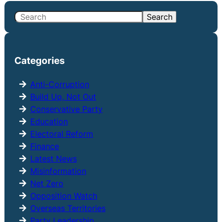
S
Search
e
a
r
Categories
c
h
Anti-Corruption
Build Up, Not Out
Conservative Party
Education
Electoral Reform
Finance
Latest News
Misinformation
Net Zero
Opposition Watch
Overseas Territories
Party Leadership