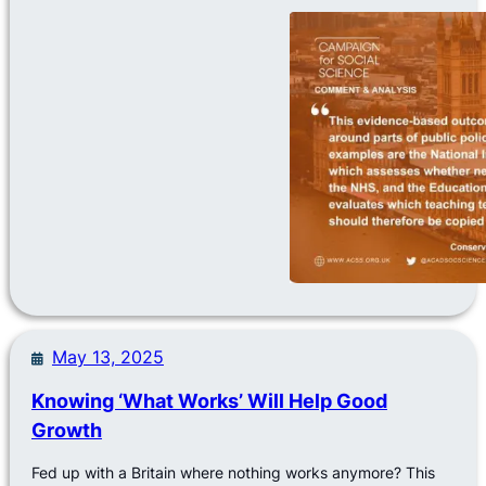
May 13, 2025
Knowing ‘What Works’ Will Help Good
Growth
Fed up with a Britain where nothing works anymore? This