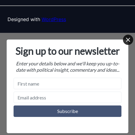
Designed with
WordPress
Sign up to our newsletter
Enter your details below and we'll keep you up-to-
date with political insight, commentary and ideas...