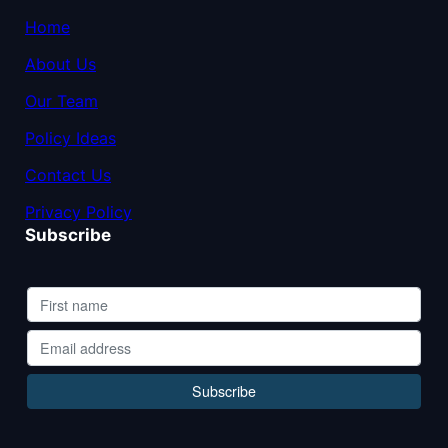
Home
About Us
Our Team
Policy Ideas
Contact Us
Privacy Policy
Subscribe