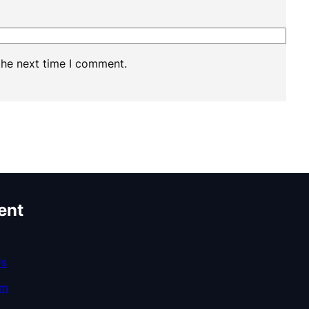
the next time I comment.
ent
Us
am