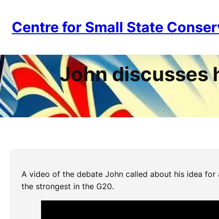
Skip
to
Centre for Small State Conser
content
John discusses 
A video of the debate John called about his idea fo
the strongest in the G20.