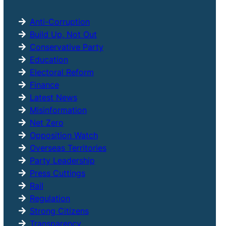
h
Anti-Corruption
Build Up, Not Out
Conservative Party
Education
Electoral Reform
Finance
Latest News
Misinformation
Net Zero
Opposition Watch
Overseas Territories
Party Leadership
Press Cuttings
Rail
Regulation
Strong Citizens
Transparency