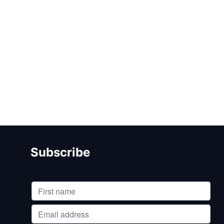
Subscribe