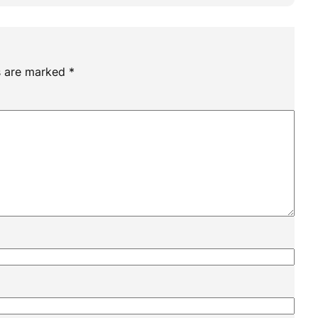
ds are marked
*