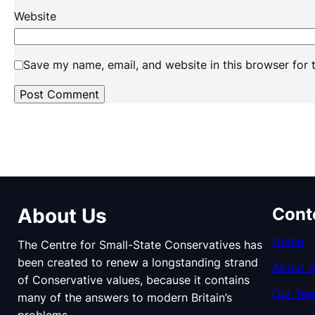
Website
Save my name, email, and website in this browser for 
About Us
Cont
Home
The Centre for Small-State Conservatives has
been created to renew a longstanding strand
About 
of Conservative values, because it contains
Our Te
many of the answers to modern Britain’s