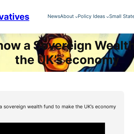
vatives
News
About
Policy Ideas
Small Stat
how a Sovereign Wealth
the UK’s economy
r a sovereign wealth fund to make the UK’s economy