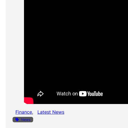
Finance
, 
Latest News
News