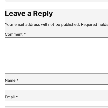
Leave a Reply
Your email address will not be published.
Required fiel
Comment
*
Name
*
Email
*