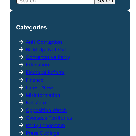
S
Search
e
a
r
Categories
c
h
Anti-Corruption
Build Up, Not Out
Conservative Party
Education
Electoral Reform
Finance
Latest News
Misinformation
Net Zero
Opposition Watch
Overseas Territories
Party Leadership
Press Cuttings