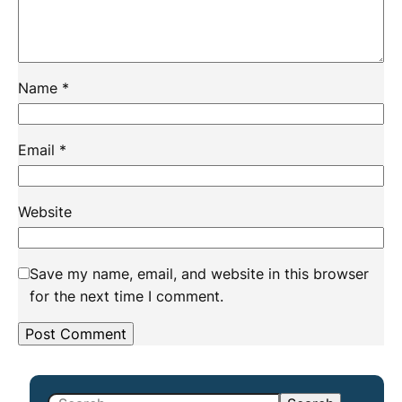
Name
*
Email
*
Website
Save my name, email, and website in this browser
for the next time I comment.