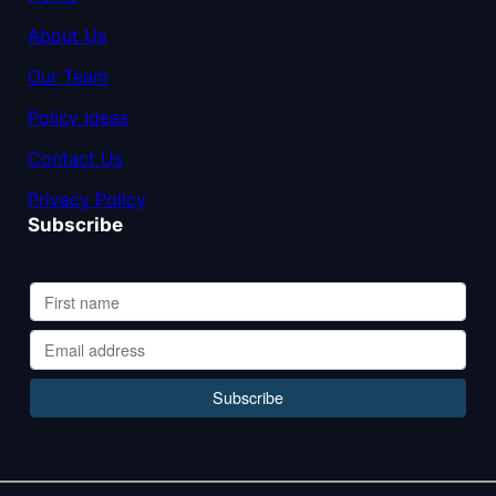
About Us
Our Team
Policy Ideas
Contact Us
Privacy Policy
Subscribe