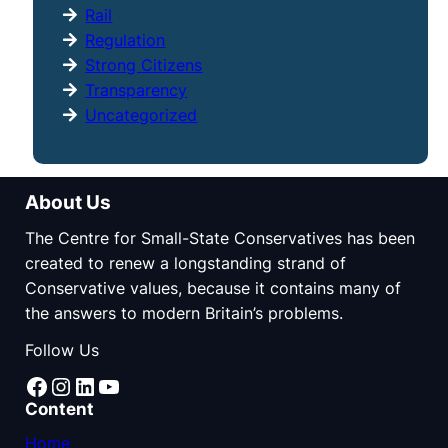
Rail
Regulation
Strong Citizens
Transparency
Uncategorized
About Us
The Centre for Small-State Conservatives has been
created to renew a longstanding strand of
Conservative values, because it contains many of
the answers to modern Britain’s problems.
Follow Us
Facebook
Instagram
LinkedIn
YouTube
Content
Home