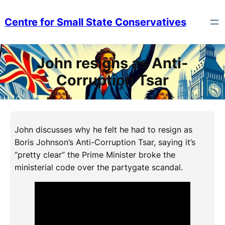
Skip
to
Centre for Small State Conservatives
content
John resigns as Anti-
Corruption Tsar
John discusses why he felt he had to resign as
Boris Johnson’s Anti-Corruption Tsar, saying it’s
“pretty clear” the Prime Minister broke the
ministerial code over the partygate scandal.