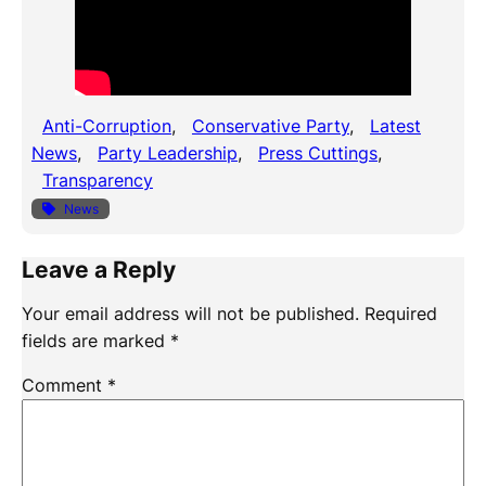
Anti-Corruption
, 
Conservative Party
, 
Latest
News
, 
Party Leadership
, 
Press Cuttings
, 
Transparency
News
Leave a Reply
Your email address will not be published.
Required
fields are marked
*
Comment
*