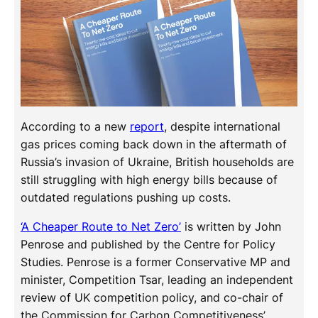
According to a new
report
, despite international
gas prices coming back down in the aftermath of
Russia’s invasion of Ukraine, British households are
still struggling with high energy bills because of
outdated regulations pushing up costs.
‘A Cheaper Route to Net Zero’
is written by John
Penrose and published by the Centre for Policy
Studies. Penrose is a former Conservative MP and
minister, Competition Tsar, leading an independent
review of UK competition policy, and co-chair of
the Commission for Carbon Competitiveness’.