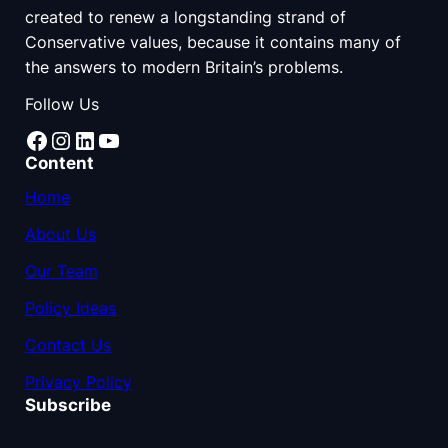
created to renew a longstanding strand of
Conservative values, because it contains many of
the answers to modern Britain’s problems.
Follow Us
Facebook
Instagram
LinkedIn
YouTube
Content
Home
About Us
Our Team
Policy Ideas
Contact Us
Privacy Policy
Subscribe