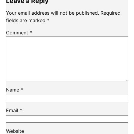
Leave a Reply
Your email address will not be published.
Required
fields are marked
*
Comment
*
Name
*
Email
*
Website