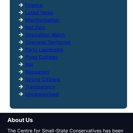
Finance
Latest News
Misinformation
Net Zero
Opposition Watch
Overseas Territories
Party Leadership
Press Cuttings
Rail
Regulation
Strong Citizens
Transparency
Uncategorized
About Us
The Centre for Small-State Conservatives has been