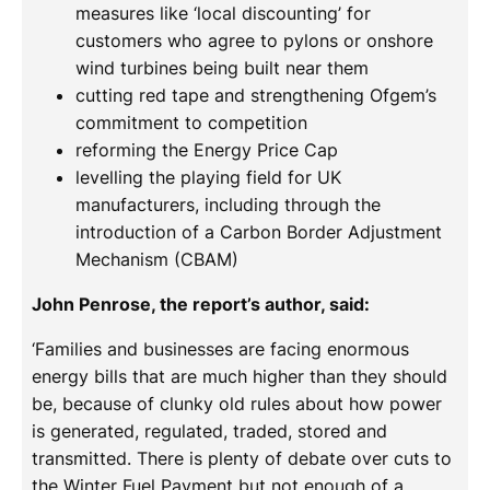
measures like ‘local discounting’ for
customers who agree to pylons or onshore
wind turbines being built near them
cutting red tape and strengthening Ofgem’s
commitment to competition
reforming the Energy Price Cap
levelling the playing field for UK
manufacturers, including through the
introduction of a Carbon Border Adjustment
Mechanism (CBAM)
John Penrose, the report’s author, said:
‘Families and businesses are facing enormous
energy bills that are much higher than they should
be, because of clunky old rules about how power
is generated, regulated, traded, stored and
transmitted. There is plenty of debate over cuts to
the Winter Fuel Payment but not enough of a