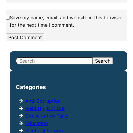
Save my name, email, and website in this browser
for the next time I comment.
S
Search
e
a
r
Categories
c
h
Anti-Corruption
Build Up, Not Out
Conservative Party
Education
Electoral Reform