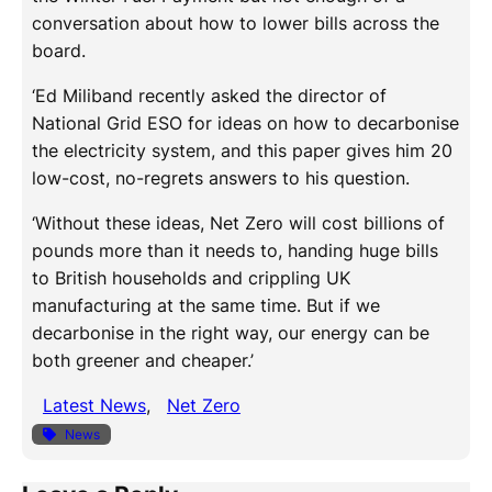
conversation about how to lower bills across the
board.
‘Ed Miliband recently asked the director of
National Grid ESO for ideas on how to decarbonise
the electricity system, and this paper gives him 20
low-cost, no-regrets answers to his question.
‘Without these ideas, Net Zero will cost billions of
pounds more than it needs to, handing huge bills
to British households and crippling UK
manufacturing at the same time. But if we
decarbonise in the right way, our energy can be
both greener and cheaper.’
Latest News
, 
Net Zero
News