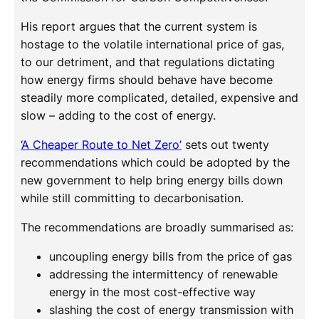
His report argues that the current system is
hostage to the volatile international price of gas,
to our detriment, and that regulations dictating
how energy firms should behave have become
steadily more complicated, detailed, expensive and
slow – adding to the cost of energy.
‘A Cheaper Route to Net Zero’
sets out twenty
recommendations which could be adopted by the
new government to help bring energy bills down
while still committing to decarbonisation.
The recommendations are broadly summarised as:
uncoupling energy bills from the price of gas
addressing the intermittency of renewable
energy in the most cost-effective way
slashing the cost of energy transmission with