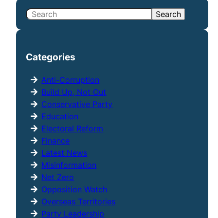
S
Search
e
a
r
Categories
c
h
Anti-Corruption
Build Up, Not Out
Conservative Party
Education
Electoral Reform
Finance
Latest News
Misinformation
Net Zero
Opposition Watch
Overseas Territories
Party Leadership