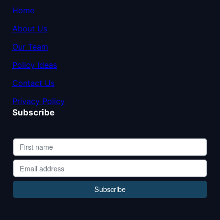
Home
About Us
Our Team
Policy Ideas
Contact Us
Privacy Policy
Subscribe