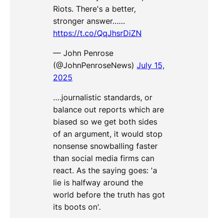
Riots. There's a better,
stronger answer……
https://t.co/QqJhsrDiZN
— John Penrose
(@JohnPenroseNews)
July 15,
2025
….journalistic standards, or
balance out reports which are
biased so we get both sides
of an argument, it would stop
nonsense snowballing faster
than social media firms can
react. As the saying goes: 'a
lie is halfway around the
world before the truth has got
its boots on'.