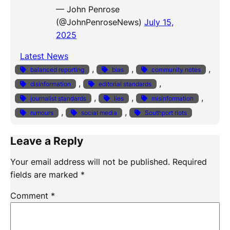
— John Penrose
(@JohnPenroseNews)
July 15,
2025
Latest News
, 
, 
, 
balanced reporting
bias
community notes
, 
, 
disinformation
editorial standards
, 
, 
, 
journalist standards
lies
misinformation
, 
, 
rumours
social media
Southport riots
Leave a Reply
Your email address will not be published.
Required
fields are marked
*
Comment
*