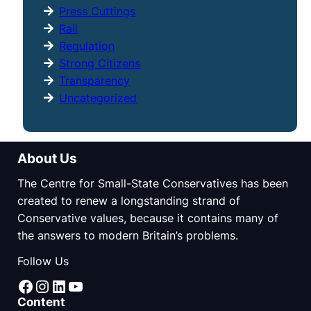
Press Cuttings
Rail
Regulation
Strong Citizens
Transparency
Uncategorized
About Us
The Centre for Small-State Conservatives has been
created to renew a longstanding strand of
Conservative values, because it contains many of
the answers to modern Britain’s problems.
Follow Us
Facebook
Instagram
LinkedIn
YouTube
Content