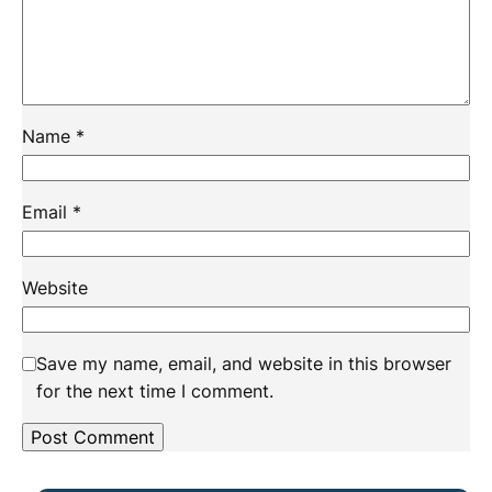
Name
*
Email
*
Website
Save my name, email, and website in this browser
for the next time I comment.