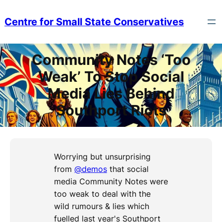
Skip
to
Centre for Small State Conservatives
content
Community Notes ‘Too
Weak’ To Stop Social
Media Lies Behind
Southport Riots
Worrying but unsurprising
from
@demos
that social
media Community Notes were
too weak to deal with the
wild rumours & lies which
fuelled last year's Southport