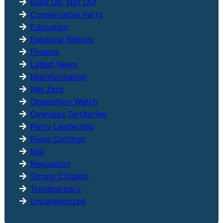
Build Up, Not Out
Conservative Party
Education
Electoral Reform
Finance
Latest News
Misinformation
Net Zero
Opposition Watch
Overseas Territories
Party Leadership
Press Cuttings
Rail
Regulation
Strong Citizens
Transparency
Uncategorized