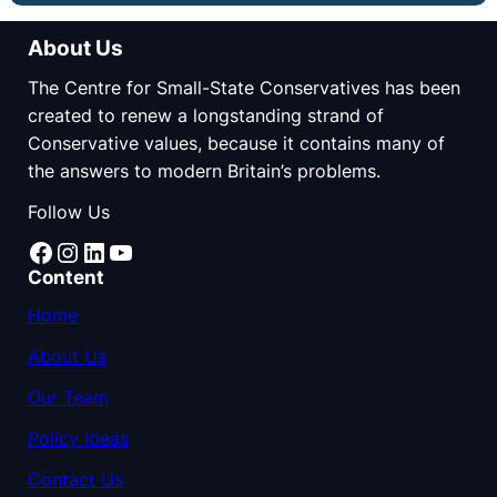
About Us
The Centre for Small-State Conservatives has been
created to renew a longstanding strand of
Conservative values, because it contains many of
the answers to modern Britain’s problems.
Follow Us
Facebook
Instagram
LinkedIn
YouTube
Content
Home
About Us
Our Team
Policy Ideas
Contact Us