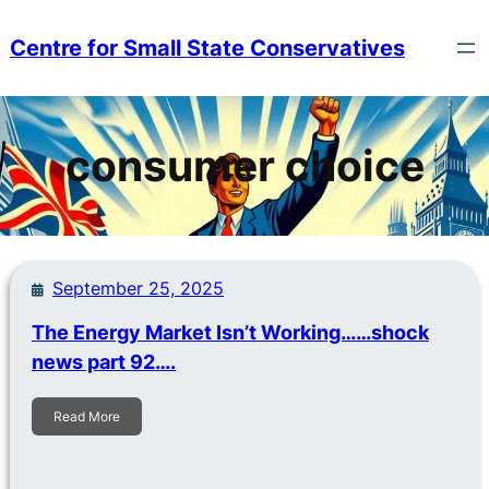
Skip
to
Centre for Small State Conservatives
content
consumer choice
September 25, 2025
The Energy Market Isn’t Working……shock
news part 92….
Read More