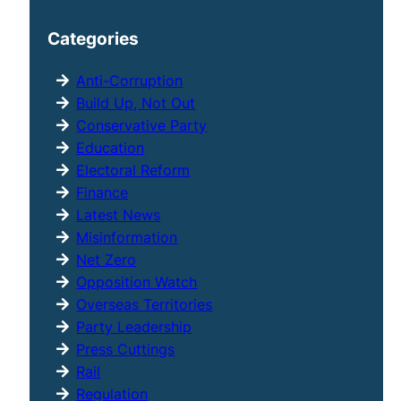
a
r
Categories
c
h
Anti-Corruption
Build Up, Not Out
Conservative Party
Education
Electoral Reform
Finance
Latest News
Misinformation
Net Zero
Opposition Watch
Overseas Territories
Party Leadership
Press Cuttings
Rail
Regulation