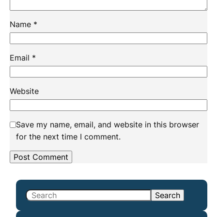
Name
*
Email
*
Website
Save my name, email, and website in this browser
for the next time I comment.
S
Search
e