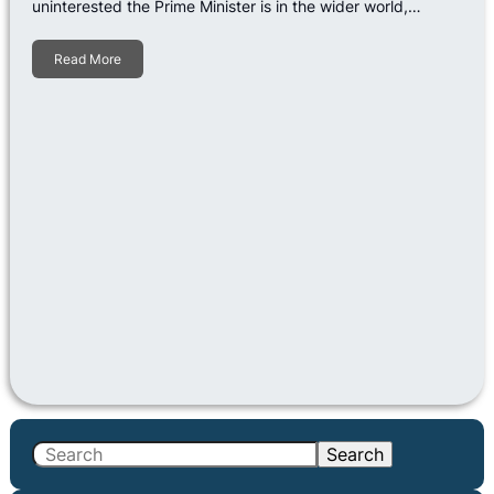
uninterested the Prime Minister is in the wider world,…
Read More
S
Search
e