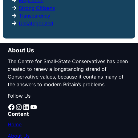
Regulation
Strong Citizens
Transparency
Uncategorized
About Us
The Centre for Small-State Conservatives has been
created to renew a longstanding strand of
Conservative values, because it contains many of
the answers to modern Britain’s problems.
Follow Us
Facebook
Instagram
LinkedIn
YouTube
Content
Home
About Us