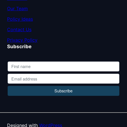
Our Team
Policy Ideas
Contact Us
Privacy Policy
Subscribe
Designed with
WordPress