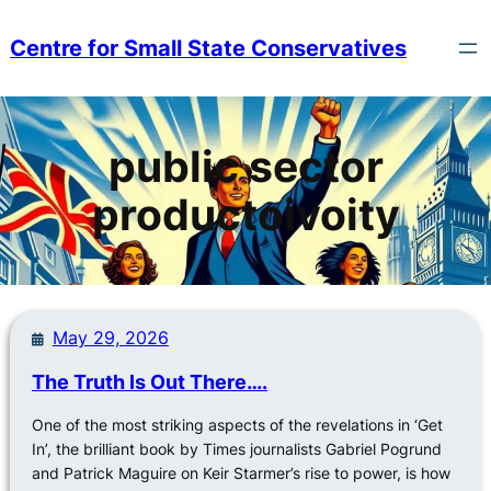
Skip
to
Centre for Small State Conservatives
content
public sector
productoivoity
May 29, 2026
The Truth Is Out There….
One of the most striking aspects of the revelations in ‘Get
In’, the brilliant book by Times journalists Gabriel Pogrund
and Patrick Maguire on Keir Starmer’s rise to power, is how