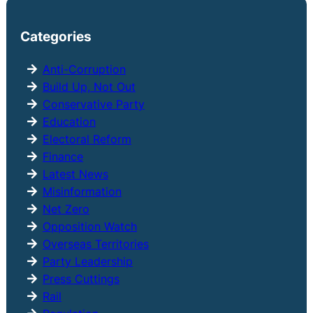
a
r
Categories
c
h
Anti-Corruption
Build Up, Not Out
Conservative Party
Education
Electoral Reform
Finance
Latest News
Misinformation
Net Zero
Opposition Watch
Overseas Territories
Party Leadership
Press Cuttings
Rail