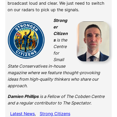
broadcast loud and clear. We just need to switch
on our radars to pick up the signals.
Strong
er
Citizen
s
is the
Centre
for
Small
State Conservatives in-house
magazine where we feature thought-provoking
ideas from high-quality thinkers who share our
approach.
Damien Phillips
is a Fellow of The Cobden Centre
and a regular contributor to The Spectator.
Latest News
, 
Strong Citizens