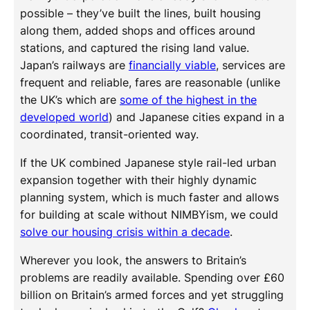
possible – they’ve built the lines, built housing
along them, added shops and offices around
stations, and captured the rising land value.
Japan’s railways are
financially viable
, services are
frequent and reliable, fares are reasonable (unlike
the UK’s which are
some of the highest in the
developed world
) and Japanese cities expand in a
coordinated, transit-oriented way.
If the UK combined Japanese style rail-led urban
expansion together with their highly dynamic
planning system, which is much faster and allows
for building at scale without NIMBYism, we could
solve our housing crisis within a decade
.
Wherever you look, the answers to Britain’s
problems are readily available. Spending over £60
billion on Britain’s armed forces and yet struggling