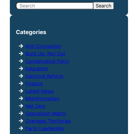
S
Search
e
a
r
Categories
c
h
Anti-Corruption
Build Up, Not Out
Conservative Party
Education
Electoral Reform
Finance
Latest News
Misinformation
Net Zero
Opposition Watch
Overseas Territories
Party Leadership