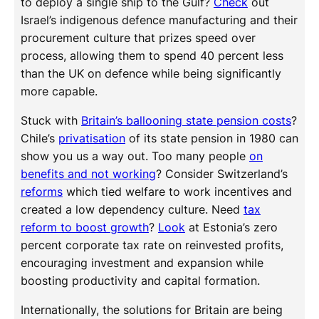
to deploy a single ship to the Gulf?
Check
out
Israel’s indigenous defence manufacturing and their
procurement culture that prizes speed over
process, allowing them to spend 40 percent less
than the UK on defence while being significantly
more capable.
Stuck with
Britain’s ballooning state pension costs
?
Chile’s
privatisation
of its state pension in 1980 can
show you us a way out. Too many people
on
benefits and not working
? Consider Switzerland’s
reforms
which tied welfare to work incentives and
created a low dependency culture. Need
tax
reform to boost growth
?
Look
at Estonia’s zero
percent corporate tax rate on reinvested profits,
encouraging investment and expansion while
boosting productivity and capital formation.
Internationally, the solutions for Britain are being