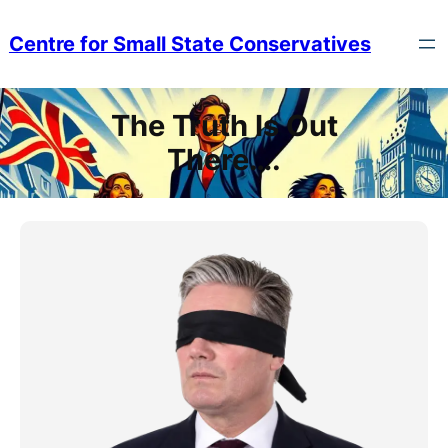
Skip
to
Centre for Small State Conservatives
content
The Truth Is Out
There….