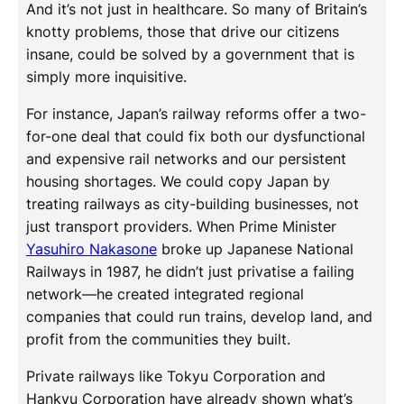
And it’s not just in healthcare. So many of Britain’s
knotty problems, those that drive our citizens
insane, could be solved by a government that is
simply more inquisitive.
For instance, Japan’s railway reforms offer a two-
for-one deal that could fix both our dysfunctional
and expensive rail networks and our persistent
housing shortages. We could copy Japan by
treating railways as city-building businesses, not
just transport providers. When Prime Minister
Yasuhiro Nakasone
broke up Japanese National
Railways in 1987, he didn’t just privatise a failing
network—he created integrated regional
companies that could run trains, develop land, and
profit from the communities they built.
Private railways like Tokyu Corporation and
Hankyu Corporation have already shown what’s