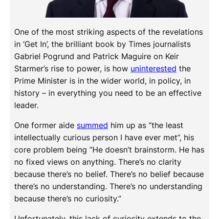
One of the most striking aspects of the revelations
in ‘Get In’, the brilliant book by Times journalists
Gabriel Pogrund and Patrick Maguire on Keir
Starmer’s rise to power, is how
uninterested
the
Prime Minister is in the wider world, in policy, in
history – in everything you need to be an effective
leader.
One former aide
summed
him up as “the least
intellectually curious person I have ever met”, his
core problem being “He doesn’t brainstorm. He has
no fixed views on anything. There’s no clarity
because there’s no belief. There’s no belief because
there’s no understanding. There’s no understanding
because there’s no curiosity.”
Unfortunately, this lack of curiosity extends to the