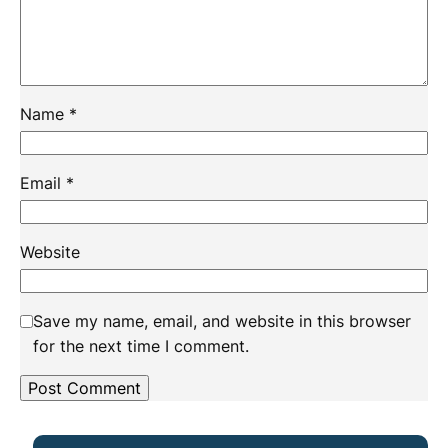
Name
*
Email
*
Website
Save my name, email, and website in this browser
for the next time I comment.