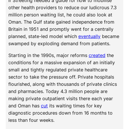
If Streeting needed a guide for how to mobilise
other health providers to reduce our ludicrous 7.3
million person waiting list, he could also look at
Oman. The Gulf state gained independence from
Britain in 1951 and promptly went for a centrally
planned, state-led model which
eventually
became
swamped by exploding demand from patients.
Starting in the 1990s, major reforms
created
the
conditions for a massive expansion of an initially
small and tightly regulated private healthcare
sector to take the pressure off. Private hospitals
flourished, along with thousands of private clinics
and pharmacies. Today 4.3 million people are
making private outpatient visits there each year
and Oman has
cut
its waiting times for key
diagnostic procedures down from 16 months to
less than four weeks.