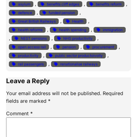
, 
, 
, 
asylum
benefits cliff edges
benefits reform
, 
, 
defence
funded pension
, 
, 
Great British Railways
Health
, 
, 
health reforms
health spending
immigration
, 
, 
, 
NEST pensions
NHS productivity
, 
, 
, 
open access rail
pension
procurement
, 
, 
productivity
public sector productoivoity
, 
rail passengers
renationalise railways
Leave a Reply
Your email address will not be published.
Required
fields are marked
*
Comment
*