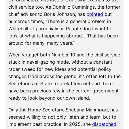
civil service too. As Dominic Cummings, the former
chief advisor to Boris Johnson, has
pointed
out
numerous times, “There is a general problem in
Whitehall of parochialism. People don’t want to
look at what is happening abroad… That has been
around for many, many years.”
When you get both Number 10 and the civil service
stuck in navel-gazing mode, without a constant
radar sweep for new ideas and potential policy
changes from across the globe, it’s often left to the
Secretaries of State to seek them out and there
have been precious few in the current government
ready to look beyond our own island.
Only the Home Secretary, Shabana Mahmood, has
seemed willing to not only listen and learn, but to
implement best practice. In 2025, she
dispatched