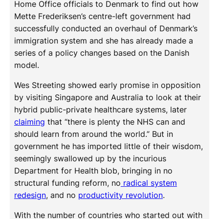
Home Office officials to Denmark to find out how
Mette Frederiksen’s centre-left government had
successfully conducted an overhaul of Denmark’s
immigration system and she has already made a
series of a policy changes based on the Danish
model.
Wes Streeting showed early promise in opposition
by visiting Singapore and Australia to look at their
hybrid public-private healthcare systems, later
claiming
that “there is plenty the NHS can and
should learn from around the world.” But in
government he has imported little of their wisdom,
seemingly swallowed up by the incurious
Department for Health blob, bringing in no
structural funding reform, no
radical system
redesign
, and no
productivity revolution
.
With the number of countries who started out with