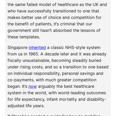
the same failed model of healthcare as the UK and
who have successfully transitioned to one that
makes better use of choice and competition for
the benefit of patients, it’s criminal that our
government still hasn’t absorbed the lessons of
these templates.
Singapore
inherited
a classic NHS-style system
from us in 1965. A decade later and it was already
fiscally unsustainable, becoming steadily buried
under rising costs, and so a transition to one based
on individual responsibility, personal savings and
co-payments, with much greater competition
began. It’s
now
arguably the best healthcare
system in the world, with world-leading outcomes
for life expectancy, infant mortality and disability-
adjusted life years.