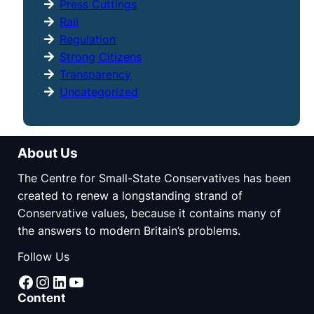
Press Cuttings
Rail
Regulation
Strong Citizens
Transparency
Uncategorized
About Us
The Centre for Small-State Conservatives has been
created to renew a longstanding strand of
Conservative values, because it contains many of
the answers to modern Britain’s problems.
Follow Us
Facebook
Instagram
LinkedIn
YouTube
Content