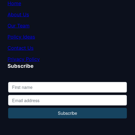
Home
About Us
Our Team
Policy Ideas
Contact Us
Privacy Policy
Subscribe