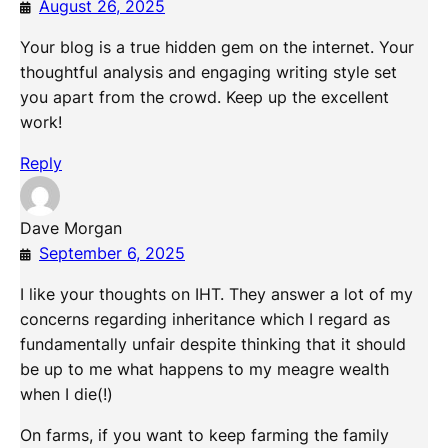
August 26, 2025
Your blog is a true hidden gem on the internet. Your
thoughtful analysis and engaging writing style set
you apart from the crowd. Keep up the excellent
work!
Reply
Dave Morgan
September 6, 2025
I like your thoughts on IHT. They answer a lot of my
concerns regarding inheritance which I regard as
fundamentally unfair despite thinking that it should
be up to me what happens to my meagre wealth
when I die(!)
On farms, if you want to keep farming the family