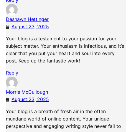
Reply
Deshawn Hettinger
August 23, 2025
Your blog is a testament to your passion for your
subject matter. Your enthusiasm is infectious, and it’s
clear that you put your heart and soul into every
post. Keep up the fantastic work!
Reply
Morris McCullough
August 23, 2025
Your blog is a breath of fresh air in the often
mundane world of online content. Your unique
perspective and engaging writing style never fail to