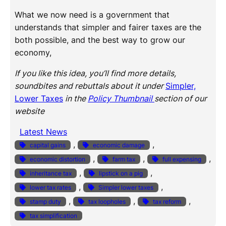
What we now need is a government that
understands that simpler and fairer taxes are the
both possible, and the best way to grow our
economy,
If you like this idea, you’ll find more details,
soundbites and rebuttals about it under
Simpler,
Lower Taxes
in the
Policy Thumbnail
section of our
website
Latest News
, 
, 
capital gains
economic damage
, 
, 
, 
economic distortion
farm tax
full expensing
, 
, 
inheritance tax
lipstick on a pig
, 
, 
lower tax rates
Simpler lower taxes
, 
, 
, 
stamp duty
tax loopholes
tax reform
tax simplification