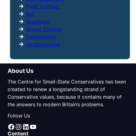
Press Cuttings
Rail
Regulation
Strong Citizens
Transparency
Uncategorized
About Us
The Centre for Small-State Conservatives has been
created to renew a longstanding strand of
Conservative values, because it contains many of
the answers to modern Britain’s problems.
Follow Us
Facebook
Instagram
LinkedIn
YouTube
Content