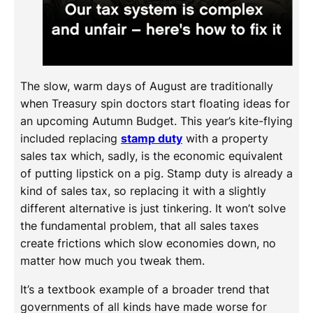
The slow, warm days of August are traditionally
when Treasury spin doctors start floating ideas for
an upcoming Autumn Budget. This year’s kite-flying
included replacing
stamp duty
with a property
sales tax which, sadly, is the economic equivalent
of putting lipstick on a pig. Stamp duty is already a
kind of sales tax, so replacing it with a slightly
different alternative is just tinkering. It won’t solve
the fundamental problem, that all sales taxes
create frictions which slow economies down, no
matter how much you tweak them.
It’s a textbook example of a broader trend that
governments of all kinds have made worse for