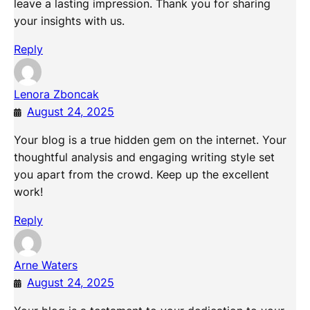
leave a lasting impression. Thank you for sharing
your insights with us.
Reply
Lenora Zboncak
August 24, 2025
Your blog is a true hidden gem on the internet. Your
thoughtful analysis and engaging writing style set
you apart from the crowd. Keep up the excellent
work!
Reply
Arne Waters
August 24, 2025