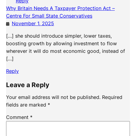
Reply
Why Britain Needs A Taxpayer Protection Act –
Centre For Small State Conservatives
November 1, 2025
[…] she should introduce simpler, lower taxes,
boosting growth by allowing investment to flow
wherever it will do most economic good, instead of
[…]
Reply
Leave a Reply
Your email address will not be published.
Required
fields are marked
*
Comment
*