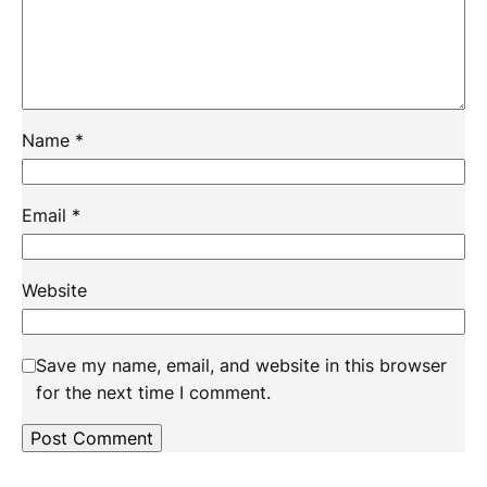
Name
*
Email
*
Website
Save my name, email, and website in this browser
for the next time I comment.