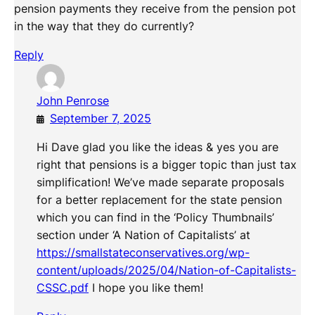
pension payments they receive from the pension pot
in the way that they do currently?
Reply
John Penrose
September 7, 2025
Hi Dave glad you like the ideas & yes you are
right that pensions is a bigger topic than just tax
simplification! We’ve made separate proposals
for a better replacement for the state pension
which you can find in the ‘Policy Thumbnails’
section under ‘A Nation of Capitalists’ at
https://smallstateconservatives.org/wp-
content/uploads/2025/04/Nation-of-Capitalists-
CSSC.pdf
I hope you like them!