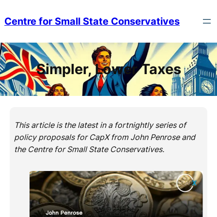
Skip
to
Centre for Small State Conservatives
content
Simpler, Lower Taxes
This article is the latest in a fortnightly series of
policy proposals for CapX from John Penrose and
the Centre for Small State Conservatives.