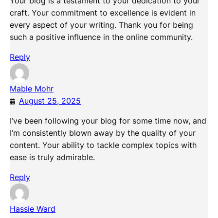
Your blog is a testament to your dedication to your
craft. Your commitment to excellence is evident in
every aspect of your writing. Thank you for being
such a positive influence in the online community.
Reply
Mable Mohr
August 25, 2025
I’ve been following your blog for some time now, and
I’m consistently blown away by the quality of your
content. Your ability to tackle complex topics with
ease is truly admirable.
Reply
Hassie Ward