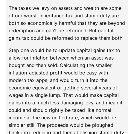
The taxes we levy on assets and wealth are some
of our worst. Inheritance tax and stamp duty are
both so economically harmful that they are beyond
redemption and can’t be reformed. But capital
gains tax could be reformed to replace them both.
Step one would be to update capital gains tax to
allow for inflation between when an asset was
bought and then sold. Calculating the smaller,
inflation-adjusted profit would be easy with
modern tax apps, and would turn it into the
economic equivalent of getting several years of
wages in a single lump. That would make capital
gains into a much less damaging levy, and mean it
could and should rightly be taxed like normal
income at the new unified rate, which would be
simpler still. The proceeds would be ploughed
back into reducing and then abolishing stamp duty