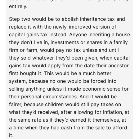
entirely.
Step two would be to abolish inheritance tax and
replace it with the newly-improved version of
capital gains tax instead. Anyone inheriting a house
they don’t live in, investments or shares in a family
firm or farm, would pay no tax unless and until
they sold whatever they’d been given, when capital
gains tax would apply from the date their ancestor
first bought it. This would be a much better
system, because no one would be forced into
selling anything unless it made economic sense for
their personal circumstances. And it would be
fairer, because children would still pay taxes on
what they’d received, after allowing for inflation, at
the same rate as if they’d earned it themselves, at
a time when they had cash from the sale to afford
it.