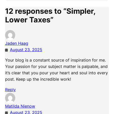
12 responses to “Simpler,
Lower Taxes”
Jaden Haag
August 23, 2025
Your blog is a constant source of inspiration for me.
Your passion for your subject matter is palpable, and
it’s clear that you pour your heart and soul into every
post. Keep up the incredible work!
Reply
Matilda Nienow
August 23, 2025