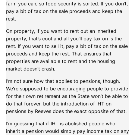
farm you can, so food security is sorted. If you don’t,
pay a bit of tax on the sale proceeds and keep the
rest.
On property, if you want to rent out an inherited
property, that’s cool and all you’ll pay tax on is the
rent. If you want to sell it, pay a bit of tax on the sale
proceeds and keep the rest. That ensures that
properties are available to rent and the housing
market doesn’t crash.
I’m not sure how that applies to pensions, though.
We’re supposed to be encouraging people to provide
for their own retirement as the State won’t be able to
do that forever, but the introduction of IHT on
pensions by Reeves does the exact opposite of that.
I’m guessing that if IHT is abolished people who
inherit a pension would simply pay income tax on any