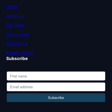
Home
About Us
Our Team
Policy Ideas
Contact Us
Privacy Policy
Subscribe