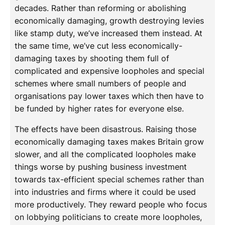
decades. Rather than reforming or abolishing
economically damaging, growth destroying levies
like stamp duty, we’ve increased them instead. At
the same time, we’ve cut less economically-
damaging taxes by shooting them full of
complicated and expensive loopholes and special
schemes where small numbers of people and
organisations pay lower taxes which then have to
be funded by higher rates for everyone else.
The effects have been disastrous. Raising those
economically damaging taxes makes Britain grow
slower, and all the complicated loopholes make
things worse by pushing business investment
towards tax-efficient special schemes rather than
into industries and firms where it could be used
more productively. They reward people who focus
on lobbying politicians to create more loopholes,