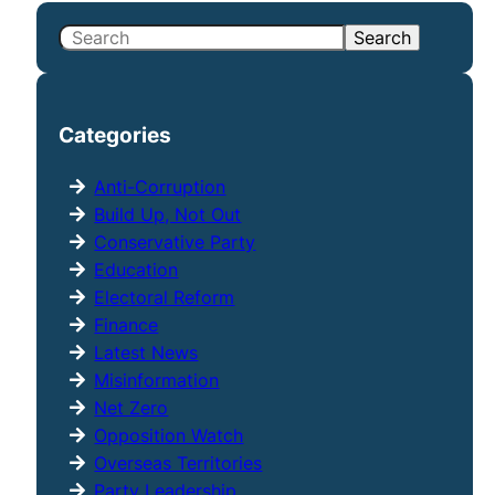
S
Search
e
a
r
Categories
c
h
Anti-Corruption
Build Up, Not Out
Conservative Party
Education
Electoral Reform
Finance
Latest News
Misinformation
Net Zero
Opposition Watch
Overseas Territories
Party Leadership