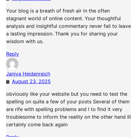
Your blog is a breath of fresh air in the often
stagnant world of online content. Your thoughtful
analysis and insightful commentary never fail to leave
a lasting impression. Thank you for sharing your
wisdom with us.
Reply
Janiya Heidenreich
August 23, 2025
obviously like your website but you need to test the
spelling on quite a few of your posts Several of them
are rife with spelling problems and I to find it very
troublesome to inform the reality on the other hand Ill
certainly come back again