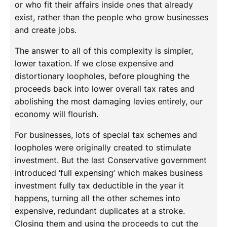
or who fit their affairs inside ones that already
exist, rather than the people who grow businesses
and create jobs.
The answer to all of this complexity is simpler,
lower taxation. If we close expensive and
distortionary loopholes, before ploughing the
proceeds back into lower overall tax rates and
abolishing the most damaging levies entirely, our
economy will flourish.
For businesses, lots of special tax schemes and
loopholes were originally created to stimulate
investment. But the last Conservative government
introduced ‘full expensing’ which makes business
investment fully tax deductible in the year it
happens, turning all the other schemes into
expensive, redundant duplicates at a stroke.
Closing them and using the proceeds to cut the