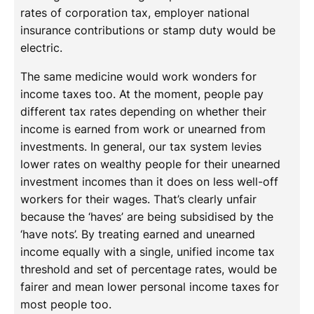
rates of corporation tax, employer national
insurance contributions or stamp duty would be
electric.
The same medicine would work wonders for
income taxes too. At the moment, people pay
different tax rates depending on whether their
income is earned from work or unearned from
investments. In general, our tax system levies
lower rates on wealthy people for their unearned
investment incomes than it does on less well-off
workers for their wages. That’s clearly unfair
because the ‘haves’ are being subsidised by the
‘have nots’. By treating earned and unearned
income equally with a single, unified income tax
threshold and set of percentage rates, would be
fairer and mean lower personal income taxes for
most people too.