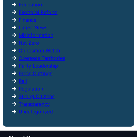
Education
Electoral Reform
Finance
Latest News
Misinformation
Net Zero
Opposition Watch
Overseas Territories
Party Leadership
Press Cuttings
Rail
Regulation
Strong Citizens
Transparency
Uncategorized