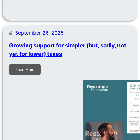
September 26, 2025
Growing support for simpler (but, sadly, not
yet for lower) taxes
Read More