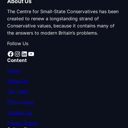
About Us
The Centre for Small-State Conservatives has been
created to renew a longstanding strand of
Conservative values, because it contains many of
the answers to modern Britain’s problems.
Follow Us
Facebook
Instagram
LinkedIn
YouTube
Content
Home
About Us
Our Team
Policy Ideas
Contact Us
Privacy Policy