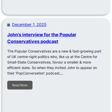
December 1, 2025
John’s interview for the Popular
Conservatives podcast
The Popular Conservatives are a new & fast-growing part
of UK centre-right politics who, like us at the Centre for
Small-State Conservatives, favour a smaller & more
efficient state. So when they invited John to appear on
their ‘PopConversation’ podcast,…
Read More