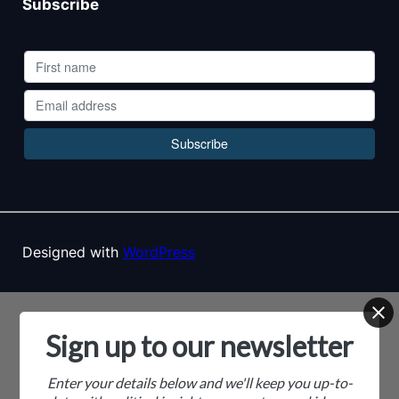
Subscribe
Designed with
WordPress
Sign up to our newsletter
Enter your details below and we'll keep you up-to-