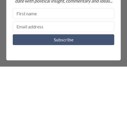
date with political insight, commentary and ideas...