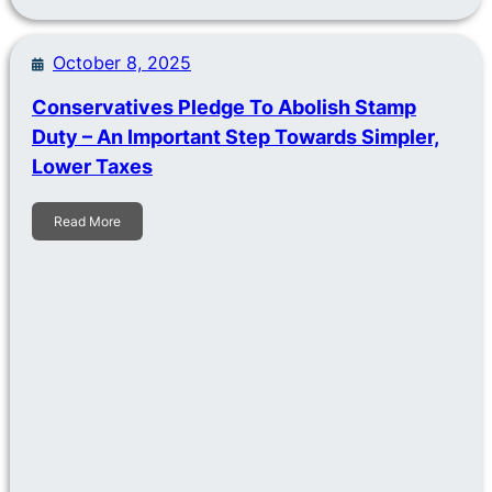
October 8, 2025
Conservatives Pledge To Abolish Stamp
Duty – An Important Step Towards Simpler,
Lower Taxes
Read More