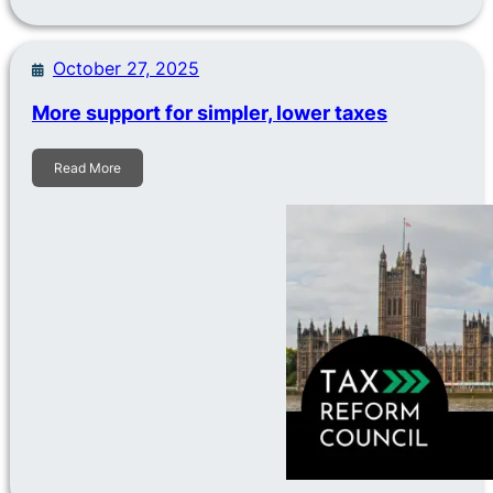
October 27, 2025
More support for simpler, lower taxes
Read More