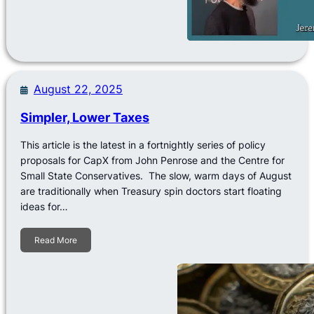
August 22, 2025
Simpler, Lower Taxes
This article is the latest in a fortnightly series of policy
proposals for CapX from John Penrose and the Centre for
Small State Conservatives. The slow, warm days of August
are traditionally when Treasury spin doctors start floating
ideas for…
Read More