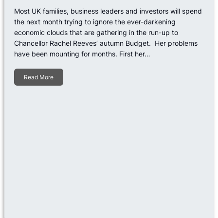
Most UK families, business leaders and investors will spend
the next month trying to ignore the ever-darkening
economic clouds that are gathering in the run-up to
Chancellor Rachel Reeves’ autumn Budget. Her problems
have been mounting for months. First her…
Read More