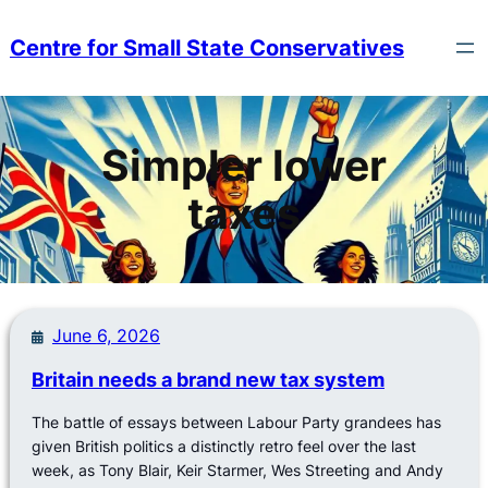
Skip
to
Centre for Small State Conservatives
content
Simpler lower
taxes
June 6, 2026
Britain needs a brand new tax system
The battle of essays between Labour Party grandees has
given British politics a distinctly retro feel over the last
week, as Tony Blair, Keir Starmer, Wes Streeting and Andy