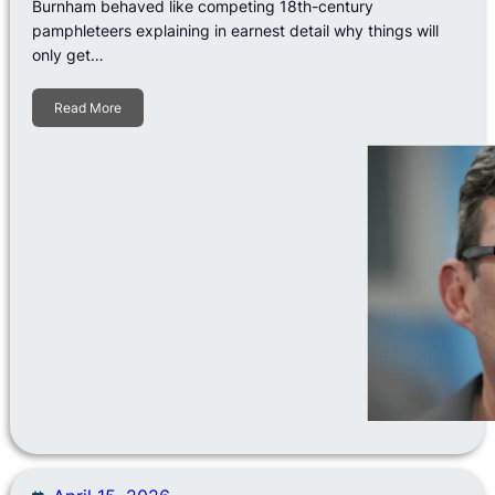
Burnham behaved like competing 18th-century
pamphleteers explaining in earnest detail why things will
only get…
Read More