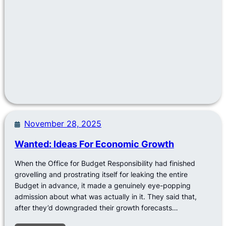
November 28, 2025
Wanted: Ideas For Economic Growth
When the Office for Budget Responsibility had finished
grovelling and prostrating itself for leaking the entire
Budget in advance, it made a genuinely eye-popping
admission about what was actually in it. They said that,
after they’d downgraded their growth forecasts…