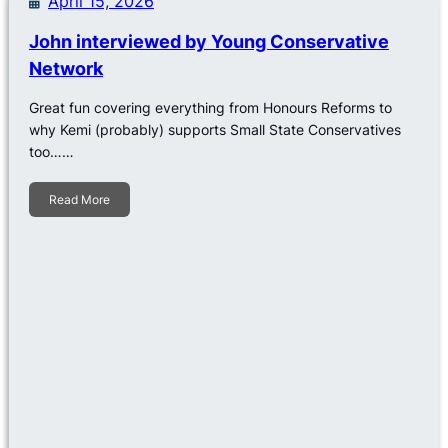
April 15, 2026
John interviewed by Young Conservative
Network
Great fun covering everything from Honours Reforms to
why Kemi (probably) supports Small State Conservatives
too……
Read More