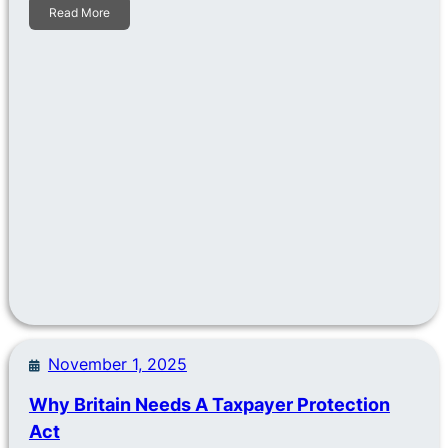
Read More
November 1, 2025
Why Britain Needs A Taxpayer Protection
Act