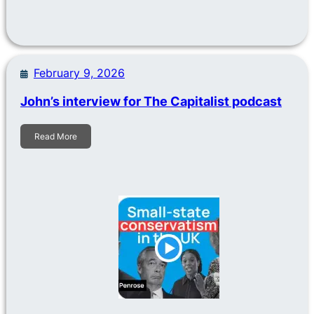
February 9, 2026
John’s interview for The Capitalist podcast
Read More