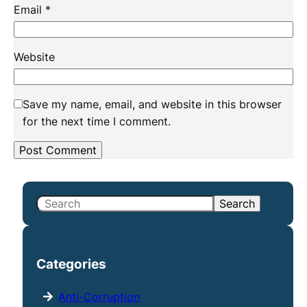
Email
*
Website
Save my name, email, and website in this browser
for the next time I comment.
S
Search
e
a
r
Categories
c
h
Anti-Corruption