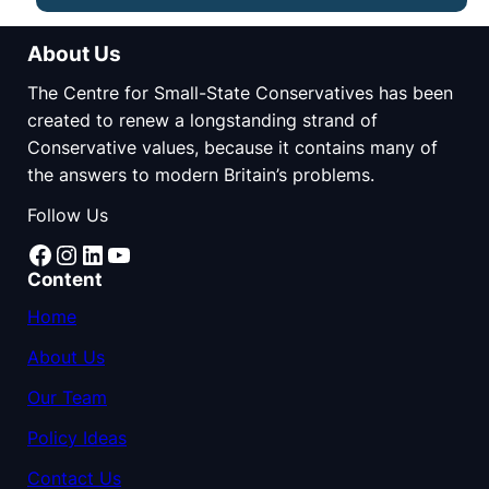
About Us
The Centre for Small-State Conservatives has been
created to renew a longstanding strand of
Conservative values, because it contains many of
the answers to modern Britain’s problems.
Follow Us
Facebook
Instagram
LinkedIn
YouTube
Content
Home
About Us
Our Team
Policy Ideas
Contact Us