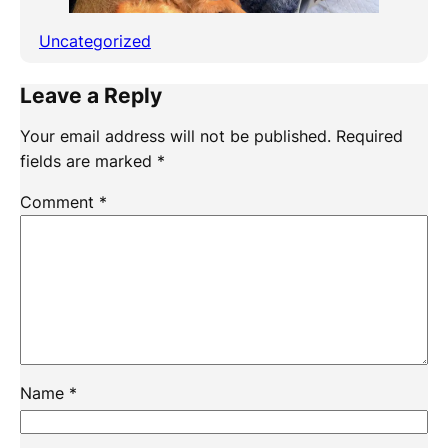
Uncategorized
Leave a Reply
Your email address will not be published.
Required
fields are marked
*
Comment
*
Name
*