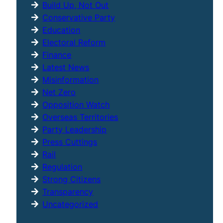
Build Up, Not Out
Conservative Party
Education
Electoral Reform
Finance
Latest News
Misinformation
Net Zero
Opposition Watch
Overseas Territories
Party Leadership
Press Cuttings
Rail
Regulation
Strong Citizens
Transparency
Uncategorized