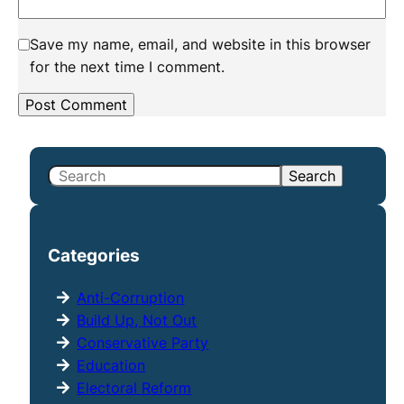
Save my name, email, and website in this browser
for the next time I comment.
S
Search
e
a
r
Categories
c
h
Anti-Corruption
Build Up, Not Out
Conservative Party
Education
Electoral Reform