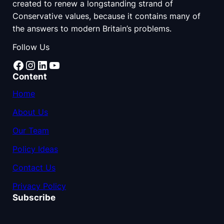
created to renew a longstanding strand of
Conservative values, because it contains many of
the answers to modern Britain’s problems.
Follow Us
Facebook
Instagram
LinkedIn
YouTube
Content
Home
About Us
Our Team
Policy Ideas
Contact Us
Privacy Policy
Subscribe