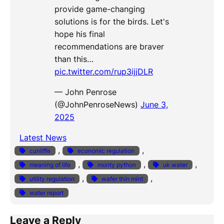
provide game-changing
solutions is for the birds. Let's
hope his final
recommendations are braver
than this…
pic.twitter.com/rup3ijjDLR
— John Penrose
(@JohnPenroseNews)
June 3,
2025
Latest News
, 
, 
cunliffe
economic regulation
, 
, 
, 
meaning of life
monty python
uk water
, 
, 
utility regulation
wafer thin mint
water report
Leave a Reply