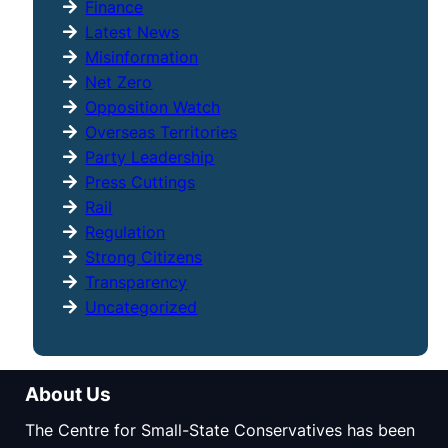
Finance
Latest News
Misinformation
Net Zero
Opposition Watch
Overseas Territories
Party Leadership
Press Cuttings
Rail
Regulation
Strong Citizens
Transparency
Uncategorized
About Us
The Centre for Small-State Conservatives has been