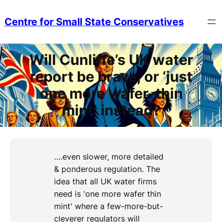
Skip
to
Centre for Small State Conservatives
content
Will Cunliffe’s UK water
report be brave, or ‘just
one more wafer-thin
mint’ instead?
….even slower, more detailed
& ponderous regulation. The
idea that all UK water firms
need is 'one more wafer thin
mint' where a few-more-but-
cleverer regulators will