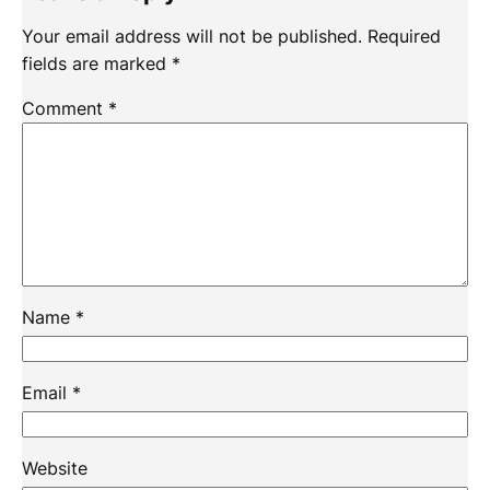
Your email address will not be published.
Required
fields are marked
*
Comment
*
Name
*
Email
*
Website